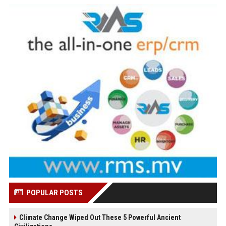
POPULAR POSTS
Climate Change Wiped Out These 5 Powerful Ancient