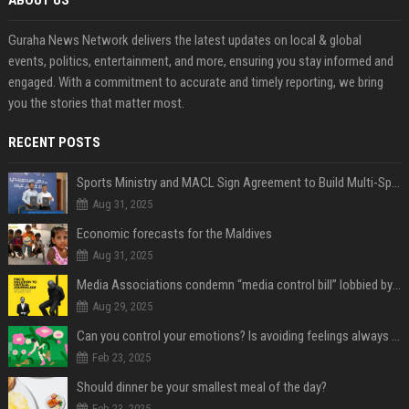
ABOUT US
Guraha News Network delivers the latest updates on local & global
events, politics, entertainment, and more, ensuring you stay informed and
engaged. With a commitment to accurate and timely reporting, we bring
you the stories that matter most.
RECENT POSTS
Sports Ministry and MACL Sign Agreement to Build Multi-Sports Complex in Rasdhoo
Aug 31, 2025
Economic forecasts for the Maldives
Aug 31, 2025
Media Associations condemn “media control bill” lobbied by PNC who called for "Impalement" of journalists
Aug 29, 2025
Can you control your emotions? Is avoiding feelings always bad?
Feb 23, 2025
Should dinner be your smallest meal of the day?
Feb 23, 2025