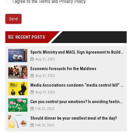
I agree to the Terms and Privacy Policy
Send
RECENT POSTS
Sports Ministry and MACL Sign Agreement to Build Multi-Sports Complex in Rasdhoo
Aug 31, 2025
Economic forecasts for the Maldives
Aug 31, 2025
Media Associations condemn “media control bill” lobbied by PNC who called for "Impalement" of journalists
Aug 29, 2025
Can you control your emotions? Is avoiding feelings always bad?
Feb 23, 2025
Should dinner be your smallest meal of the day?
Feb 23, 2025