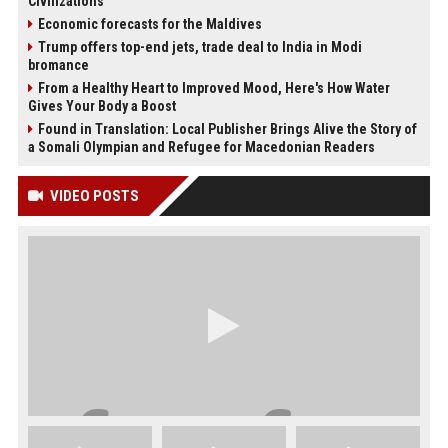
Civilizations
Economic forecasts for the Maldives
Trump offers top-end jets, trade deal to India in Modi
bromance
From a Healthy Heart to Improved Mood, Here's How Water
Gives Your Body a Boost
Found in Translation: Local Publisher Brings Alive the Story of
a Somali Olympian and Refugee for Macedonian Readers
VIDEO POSTS