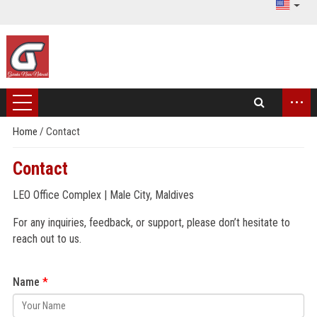
...
Home
/
Contact
Contact
LEO Office Complex | Male City, Maldives
For any inquiries, feedback, or support, please don’t hesitate to
reach out to us.
Name