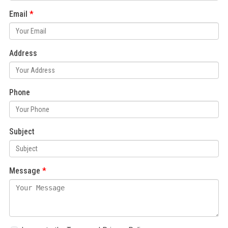
Email
Address
Phone
Subject
Message