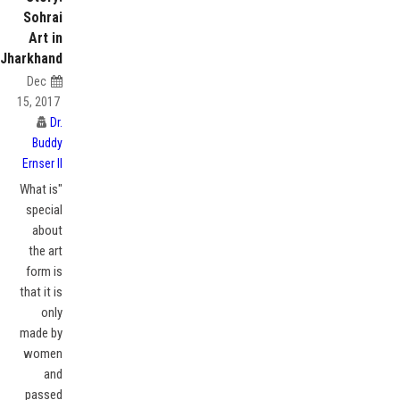
Sohrai
Art in
Jharkhand
Dec
15, 2017
Dr.
Buddy
Ernser II
"What is
special
about
the art
form is
that it is
only
made by
women
and
passed