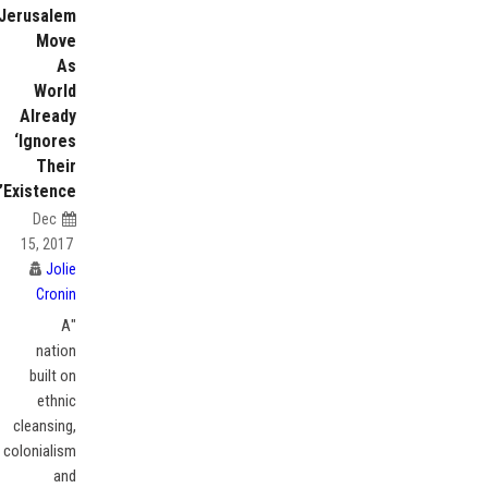
Jerusalem
Move
As
World
Already
‘Ignores
Their
Existence’
Dec
15, 2017
Jolie
Cronin
"A
nation
built on
ethnic
cleansing,
colonialism
and