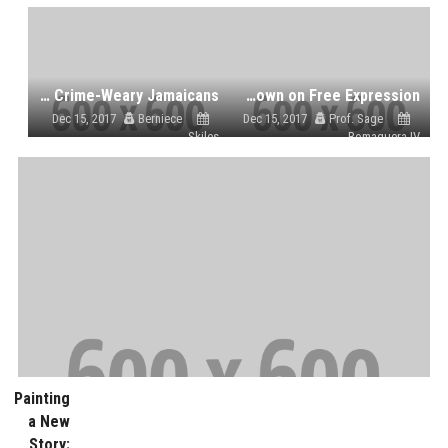
The Conviction of Another Dancehall Star Fails to Shock Crime-Weary Jamaicans
Harsh Prison Terms for Video Journalist and Blogger as Vietnam Cracks Down on Free Expression
Dec 15, 2017
Berniece
Dec 15, 2017
Prof. Sage
Skiles
Romaguera IV
Painting
a New
Story: