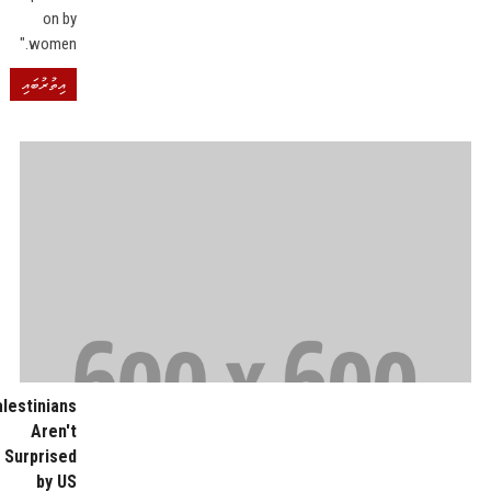
on by
women."
އިތުރުބައި
alestinians
Aren't
Surprised
by US