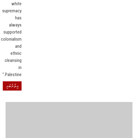
white
supremacy
has
always
supported
colonialism
and
ethnic
cleansing
in
Palestine."
އިތުރުބައި