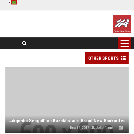
OTHER SPORTS
What Future for the ‘Wikipedia Seagull’ on Kazakhstan's Brand New Banknotes?
Dec 15, 2017
Jolie Cronin