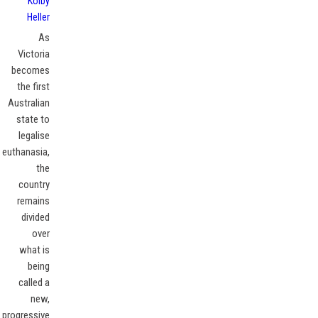
Kolby
Heller
As
Victoria
becomes
the first
Australian
state to
legalise
euthanasia,
the
country
remains
divided
over
what is
being
called a
new,
progressive