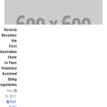
Victoria
Becomes
the
First
Australian
State
to Pass
Voluntary
Assisted
Dying
Legislation
Dec
15, 2017
Prof.