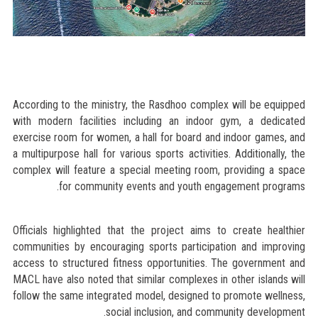
According to the ministry, the Rasdhoo complex will be equipped
with modern facilities including an indoor gym, a dedicated
exercise room for women, a hall for board and indoor games, and
a multipurpose hall for various sports activities. Additionally, the
complex will feature a special meeting room, providing a space
for community events and youth engagement programs.
Officials highlighted that the project aims to create healthier
communities by encouraging sports participation and improving
access to structured fitness opportunities. The government and
MACL have also noted that similar complexes in other islands will
follow the same integrated model, designed to promote wellness,
social inclusion, and community development.