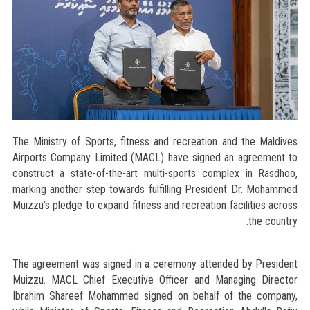
The Ministry of Sports, fitness and recreation and the Maldives
Airports Company Limited (MACL) have signed an agreement to
construct a state-of-the-art multi-sports complex in Rasdhoo,
marking another step towards fulfilling President Dr. Mohammed
Muizzu’s pledge to expand fitness and recreation facilities across
the country.
The agreement was signed in a ceremony attended by President
Muizzu. MACL Chief Executive Officer and Managing Director
Ibrahim Shareef Mohammed signed on behalf of the company,