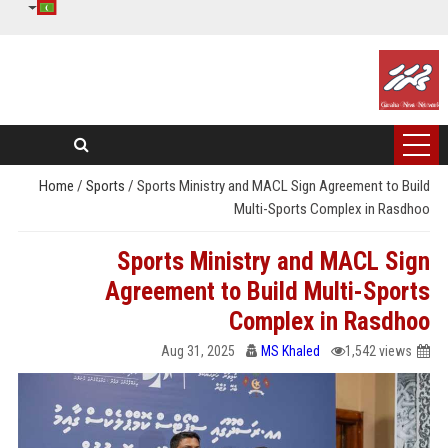
Home
/
Sports
/
Sports Ministry and MACL Sign Agreement to Build
Multi-Sports Complex in Rasdhoo
Sports Ministry and MACL Sign
Agreement to Build Multi-Sports
Complex in Rasdhoo
Aug 31, 2025
MS Khaled
1,542 views