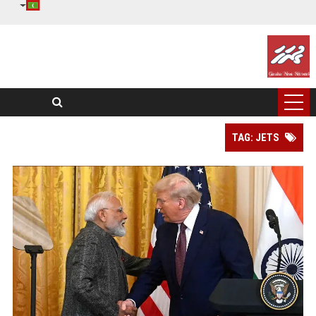
TAG: JETS