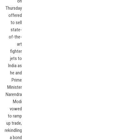
on
Thursday
offered
to sell
state-
of-the-
art
fighter
jets to
India as
he and
Prime
Minister
Narendra
Modi
vowed
to ramp
up trade,
rekindling
a bond