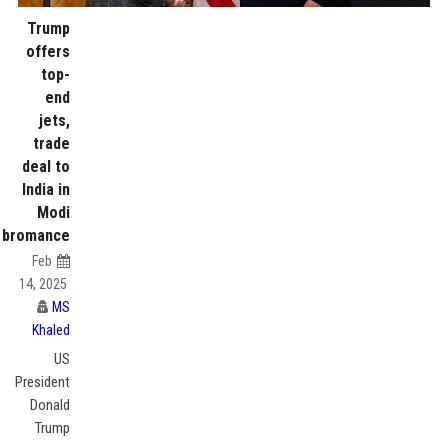
Trump
offers
top-
end
jets,
trade
deal to
India in
Modi
bromance
Feb
14, 2025
MS
Khaled
US
President
Donald
Trump