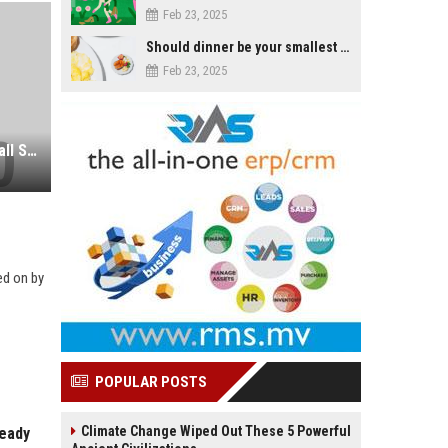
Feb 23, 2025
Should dinner be your smallest meal of the day?
Feb 23, 2025
The Conviction of Another Dancehall Star Fails to Shock Crime-Weary Jamaicans
ed on by
POPULAR POSTS
Climate Change Wiped Out These 5 Powerful
ready