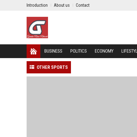
Introduction
About us
Contact
BUSINESS
POLITICS
ECONOMY
LIFESTY
OTHER SPORTS