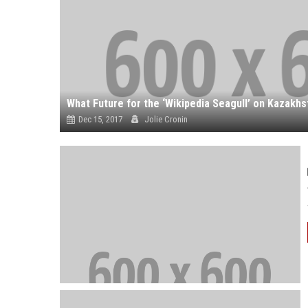
Dec 15, 2017
Jolie Cronin