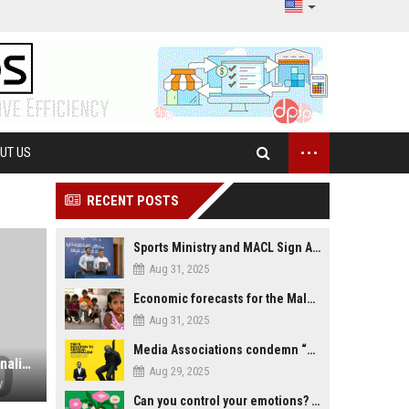
...
UT US
RECENT POSTS
Sports Ministry and MACL Sign Agreement to Build Multi-Sports Complex in Rasdhoo
Aug 31, 2025
Economic forecasts for the Maldives
Aug 31, 2025
Media Associations condemn “media control bill” lobbied by PNC who called for "Impalement" of journalists
Harsh Prison Terms for Video Journalist and Blogger as Vietnam Cracks Down on Free Expression
Aug 29, 2025
V
Can you control your emotions? Is avoiding feelings always bad?