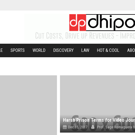
LE
SPORTS
WORLD
DISCOVERY
LAW
HOT & COOL
ABO
Dec 15, 2017
Prof. Sage Romaguera I