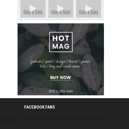
FACEBOOK FANS