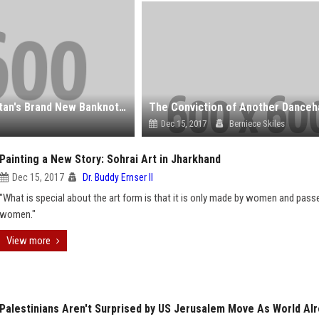
What Future for the ‘Wikipedia Seagull’ on Kazakhstan's Brand New Banknotes?
Dec 15, 2017
Berniece Skiles
Painting a New Story: Sohrai Art in Jharkhand
Dec 15, 2017
Dr. Buddy Ernser II
"What is special about the art form is that it is only made by women and pass
women."
View more
Palestinians Aren't Surprised by US Jerusalem Move As World Al