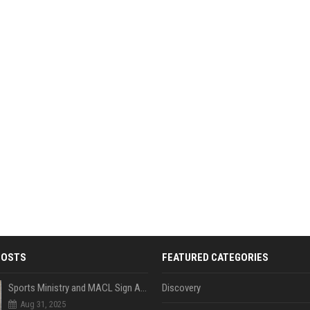
POSTS
FEATURED CATEGORIES
Sports Ministry and MACL Sign Agreement to Build Multi-Sports Complex in Rasdhoo
Discovery
Aug 31, 2025