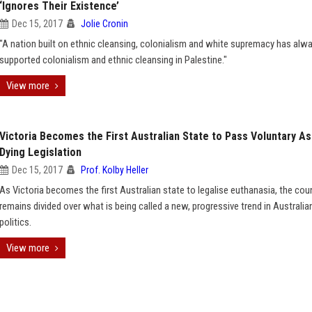
‘Ignores Their Existence’
Dec 15, 2017
Jolie Cronin
"A nation built on ethnic cleansing, colonialism and white supremacy has alw
supported colonialism and ethnic cleansing in Palestine."
View more
Victoria Becomes the First Australian State to Pass Voluntary As
Dying Legislation
Dec 15, 2017
Prof. Kolby Heller
As Victoria becomes the first Australian state to legalise euthanasia, the cou
remains divided over what is being called a new, progressive trend in Australia
politics.
View more