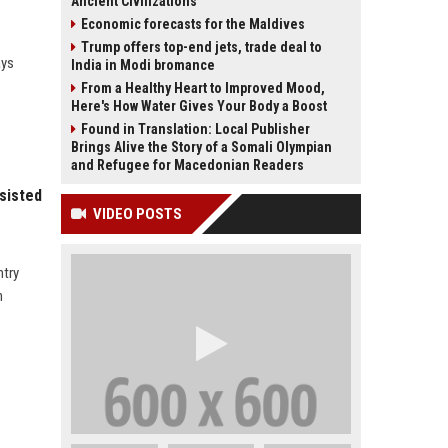
Ancient Civilizations
Economic forecasts for the Maldives
Trump offers top-end jets, trade deal to
ays
India in Modi bromance
From a Healthy Heart to Improved Mood,
Here's How Water Gives Your Body a Boost
Found in Translation: Local Publisher
Brings Alive the Story of a Somali Olympian
and Refugee for Macedonian Readers
sisted
VIDEO POSTS
ntry
n