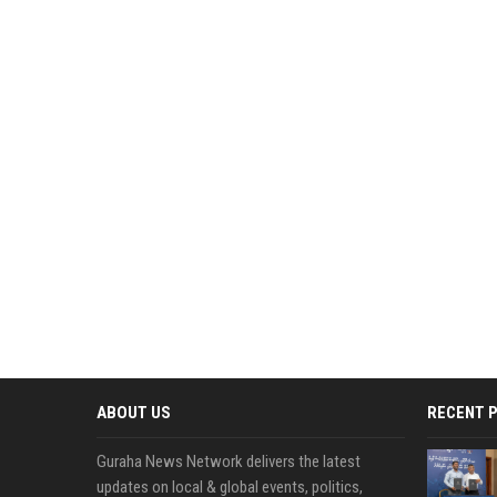
ABOUT US
RECENT 
Guraha News Network delivers the latest
updates on local & global events, politics,