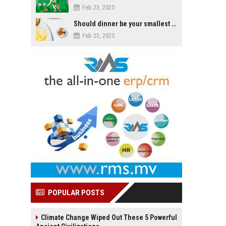
Feb 23, 2025
Should dinner be your smallest meal of the day?
Feb 23, 2025
POPULAR POSTS
Climate Change Wiped Out These 5 Powerful