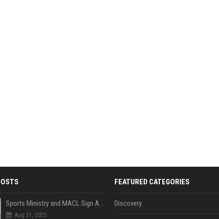
POSTS
FEATURED CATEGORIES
Sports Ministry and MACL Sign Agreement to Build Multi-Sports Complex in Rasdhoo
Discovery
Aug 31, 2025