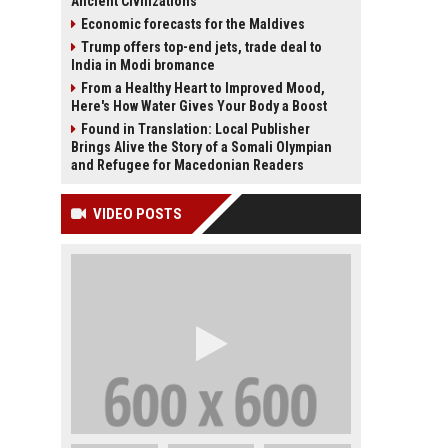
Ancient Civilizations
Economic forecasts for the Maldives
Trump offers top-end jets, trade deal to
India in Modi bromance
From a Healthy Heart to Improved Mood,
Here's How Water Gives Your Body a Boost
Found in Translation: Local Publisher
Brings Alive the Story of a Somali Olympian
and Refugee for Macedonian Readers
VIDEO POSTS