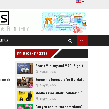
...
UT US
RECENT POSTS
Sports Ministry and MACL Sign Agreement to Build Multi-Sports Complex in Rasdhoo
Aug 31, 2025
ur meals
Economic forecasts for the Maldives
Aug 31, 2025
Media Associations condemn “media control bill” lobbied by PNC who called for "Impalement" of journalists
Aug 29, 2025
Can you control your emotions? Is avoiding feelings always bad?