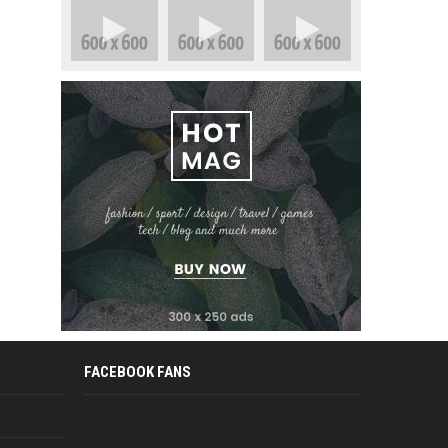
FACEBOOK FANS