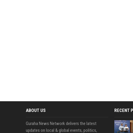
ABOUT US
RECENT 
Guraha News Network delivers the latest
updates on local & global events, politics,