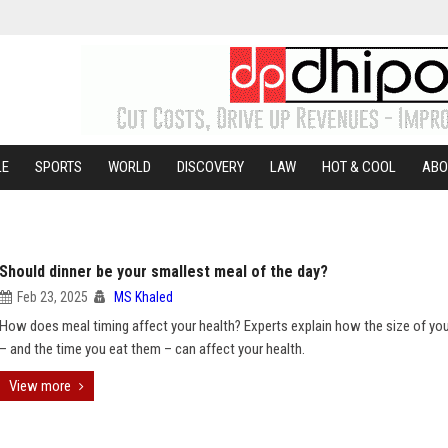
LE
SPORTS
WORLD
DISCOVERY
LAW
HOT & COOL
ABO
Should dinner be your smallest meal of the day?
Feb 23, 2025
MS Khaled
How does meal timing affect your health? Experts explain how the size of yo
– and the time you eat them – can affect your health.
View more