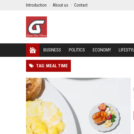
Introduction
About us
Contact
BUSINESS
POLITICS
ECONOMY
LIFESTY
TAG: MEAL TIME