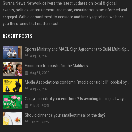
Guraha News Network delivers the latest updates on local & global
events, politics, entertainment, and more, ensuring you stay informed and
engaged. With a commitment to accurate and timely reporting, we bring
you the stories that matter most.
RECENT POSTS
Sports Ministry and MACL Sign Agreement to Build Multi-Sports Complex in Rasdhoo
Aug 31, 2025
Economic forecasts for the Maldives
Aug 31, 2025
Media Associations condemn “media control bill” lobbied by PNC who called for "Impalement" of journalists
Aug 29, 2025
Can you control your emotions? Is avoiding feelings always bad?
Feb 23, 2025
Should dinner be your smallest meal of the day?
Feb 23, 2025