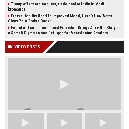
Trump offers top-end jets, trade deal to India in Modi
bromance
From a Healthy Heart to Improved Mood, Here's How Water
Gives Your Body a Boost
Found in Translation: Local Publisher Brings Alive the Story of
a Somali Olympian and Refugee for Macedonian Readers
VIDEO POSTS