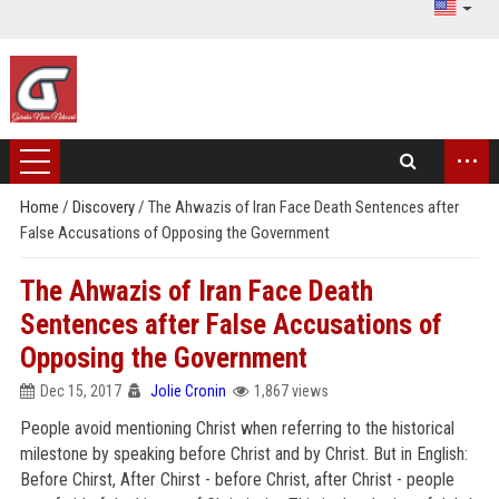
...
Home
/
Discovery
/
The Ahwazis of Iran Face Death Sentences after
False Accusations of Opposing the Government
The Ahwazis of Iran Face Death
Sentences after False Accusations of
Opposing the Government
Dec 15, 2017
Jolie Cronin
1,867 views
People avoid mentioning Christ when referring to the historical
milestone by speaking before Christ and by Christ. But in English:
Before Chirst, After Chirst - before Christ, after Christ - people