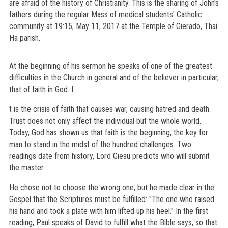
are afraid of the history of Christianity. This is the sharing of John's
fathers during the regular Mass of medical students' Catholic
community at 19:15, May 11, 2017 at the Temple of Gierado, Thai
Ha parish.
At the beginning of his sermon he speaks of one of the greatest
difficulties in the Church in general and of the believer in particular,
that of faith in God. I
t is the crisis of faith that causes war, causing hatred and death.
Trust does not only affect the individual but the whole world.
Today, God has shown us that faith is the beginning, the key for
man to stand in the midst of the hundred challenges. Two
readings date from history, Lord Giesu predicts who will submit
the master.
He chose not to choose the wrong one, but he made clear in the
Gospel that the Scriptures must be fulfilled: "The one who raised
his hand and took a plate with him lifted up his heel." In the first
reading, Paul speaks of David to fulfill what the Bible says, so that