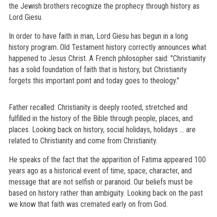
the Jewish brothers recognize the prophecy through history as
Lord Giesu.
In order to have faith in man, Lord Giesu has begun in a long
history program. Old Testament history correctly announces what
happened to Jesus Christ. A French philosopher said: "Christianity
has a solid foundation of faith that is history, but Christianity
forgets this important point and today goes to theology."
Father recalled: Christianity is deeply rooted, stretched and
fulfilled in the history of the Bible through people, places, and
places. Looking back on history, social holidays, holidays ... are
related to Christianity and come from Christianity.
He speaks of the fact that the apparition of Fatima appeared 100
years ago as a historical event of time, space, character, and
message that are not selfish or paranoid. Our beliefs must be
based on history rather than ambiguity. Looking back on the past
we know that faith was cremated early on from God.