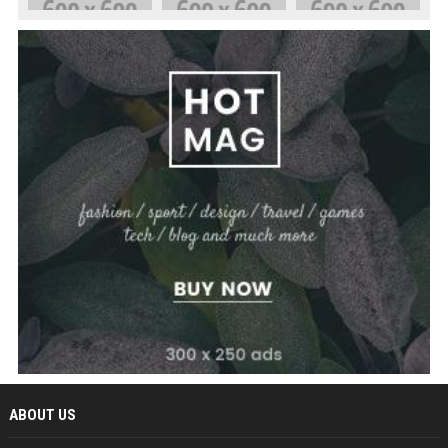
ABOUT US