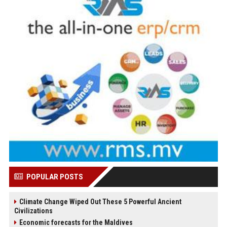
POPULAR POSTS
Climate Change Wiped Out These 5 Powerful Ancient
Civilizations
Economic forecasts for the Maldives