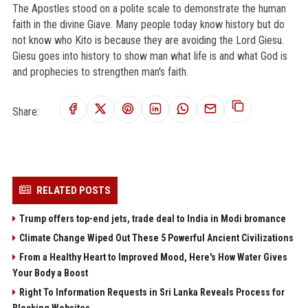
The Apostles stood on a polite scale to demonstrate the human
faith in the divine Giave. Many people today know history but do
not know who Kito is because they are avoiding the Lord Giesu.
Giesu goes into history to show man what life is and what God is
and prophecies to strengthen man's faith.
Share:
RELATED POSTS
Trump offers top-end jets, trade deal to India in Modi bromance
Climate Change Wiped Out These 5 Powerful Ancient Civilizations
From a Healthy Heart to Improved Mood, Here's How Water Gives
Your Body a Boost
Right To Information Requests in Sri Lanka Reveals Process for