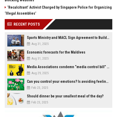
Blocking Websites
‘Recalcitrant’ Activist Charged by Singapore Police for Organizing
‘Illegal Assemblies’
RECENT POSTS
Sports Ministry and MACL Sign Agreement to Build Multi-Sports Complex in Rasdhoo
Aug 31, 2025
Economic forecasts for the Maldives
Aug 31, 2025
Media Associations condemn “media control bill” lobbied by PNC who called for "Impalement" of journalists
Aug 29, 2025
Can you control your emotions? Is avoiding feelings always bad?
Feb 23, 2025
Should dinner be your smallest meal of the day?
Feb 23, 2025