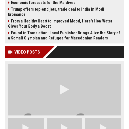
Economic forecasts for the Maldives
Trump offers top-end jets, trade deal to India in Modi
bromance
From a Healthy Heart to Improved Mood, Here's How Water
Gives Your Body a Boost
Found in Translation: Local Publisher Brings Alive the Story of
a Somali Olympian and Refugee for Macedonian Readers
VIDEO POSTS