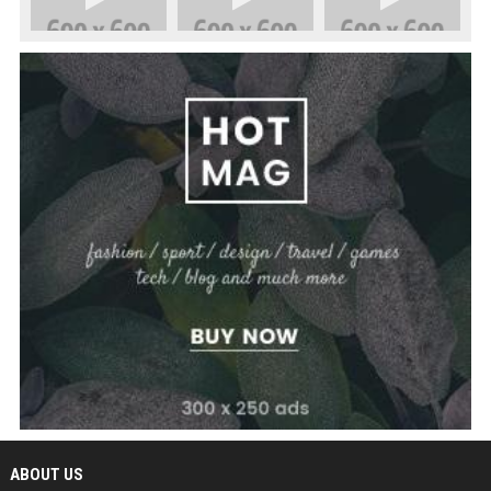
ABOUT US