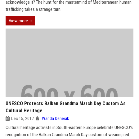
acknowledge it? The hunt for the mastermind of Mediterranean human
trafficking takes a strange turn.
View more
UNESCO Protects Balkan Grandma March Day Custom As
Cultural Heritage
Dec 15, 2017
Wanda Denesik
Cultural heritage activists in South-eastern Europe celebrate UNESCO's
recognition of the Balkan Grandma March Day custom of wearing red