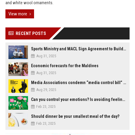
and white wool ornaments.
View more
RECENT POSTS
Sports Ministry and MACL Sign Agreement to Build Multi-Sports Complex in Rasdhoo
Aug 31, 2025
Economic forecasts for the Maldives
Aug 31, 2025
Media Associations condemn “media control bill” lobbied by PNC who called for "Impalement" of journalists
Aug 29, 2025
Can you control your emotions? Is avoiding feelings always bad?
Feb 23, 2025
Should dinner be your smallest meal of the day?
Feb 23, 2025