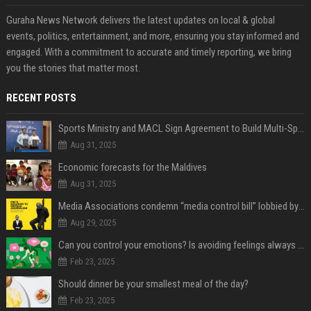
Guraha News Network delivers the latest updates on local & global
events, politics, entertainment, and more, ensuring you stay informed and
engaged. With a commitment to accurate and timely reporting, we bring
you the stories that matter most.
RECENT POSTS
Sports Ministry and MACL Sign Agreement to Build Multi-Sports Complex in Rasdhoo
Aug 31, 2025
Economic forecasts for the Maldives
Aug 31, 2025
Media Associations condemn “media control bill” lobbied by PNC who called for "Impalement" of journalists
Aug 29, 2025
Can you control your emotions? Is avoiding feelings always bad?
Feb 23, 2025
Should dinner be your smallest meal of the day?
Feb 23, 2025