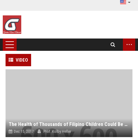
...
VIDEO
The Health of Thousands of Filipino Children Could Be at Risk, Thanks to Sanofi’s Dengue Vaccine
Dec 15, 2017
Prof. Kolby Heller