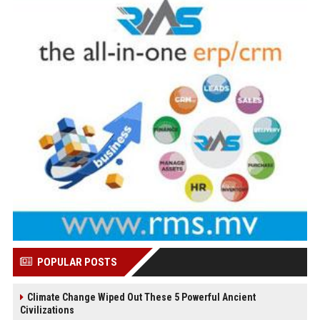
POPULAR POSTS
Climate Change Wiped Out These 5 Powerful Ancient
Civilizations