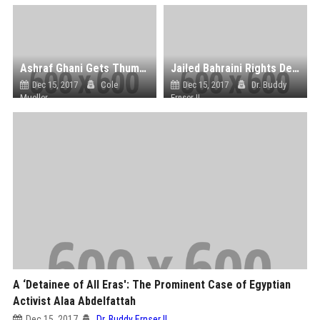
Ashraf Ghani Gets Thumbs Down After ‘Anti-Women’ Headscarf Gaffe
Jailed Bahraini Rights Defender Nabeel Rajab Faces Additional Fifteen Years in Prison
Dec 15, 2017
Cole
Dec 15, 2017
Dr. Buddy
Mueller
Ernser II
A ‘Detainee of All Eras': The Prominent Case of Egyptian
Activist Alaa Abdelfattah
Dec 15, 2017
Dr. Buddy Ernser II