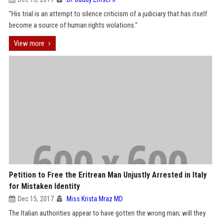
"His trial is an attempt to silence criticism of a judiciary that has itself
become a source of human rights violations."
View more
Petition to Free the Eritrean Man Unjustly Arrested in Italy
for Mistaken Identity
Dec 15, 2017
Miss Krista Mraz MD
The Italian authorities appear to have gotten the wrong man; will they