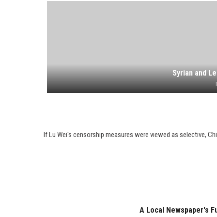
Syrian and Le
If Lu Wei's censorship measures were viewed as selective, Ch
A Local Newspaper's Ful