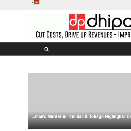
Transgender Woman's Murder in Trinidad & Tobago Highlights Ostracism Faced by LGBTQ Community