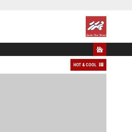
HOT & COOL