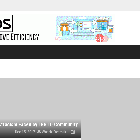
Dec 15, 2017
Wanda Denesik