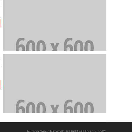
e in the Korean peninsula."
n
gious extremism."
©2024 Guraha News Network. All right reserved.