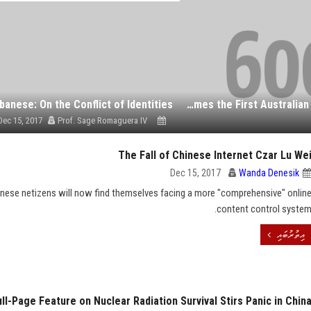
banese: On the Conflict of Identities
Victoria Becomes the First Australian State to Pass Voluntary Assisted Dying Legislation
Dec 15, 2017
Prof. Sage Romaguera IV
The Fall of Chinese Internet Czar Lu We
Dec 15, 2017
Wanda Denesik
inese netizens will now find themselves facing a more "comprehensive" onlin
content control system
އިތުރުބައި
l-Page Feature on Nuclear Radiation Survival Stirs Panic in Chin