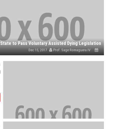
Dec 15, 2017
Prof. Sage Romaguera IV
i
e
.
a