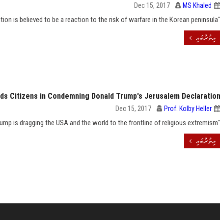
Dec 15, 2017
MS Khaled
"The whole page feature on nuclear radiation precaution is believed to be a reaction to the risk of warfar
އިތުރުބައި
ds Citizens in Condemning Donald Trump's Jerusalem Declaratio
Dec 15, 2017
Prof. Kolby Heller
"Trump is dragging the USA and the world to the frontline of reli
އިތުރުބައި