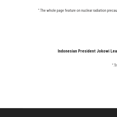
Indonesian President Jokowi Lea