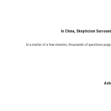
In China, Skepticism Surroun
"In a matter of a few minutes, thousands of questions popp
Ash