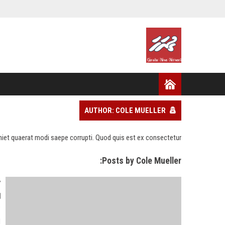
AUTHOR: COLE MUELLER
eniet quaerat modi saepe corrupti. Quod quis est ex consectetur.
Posts by Cole Mueller:
y
"