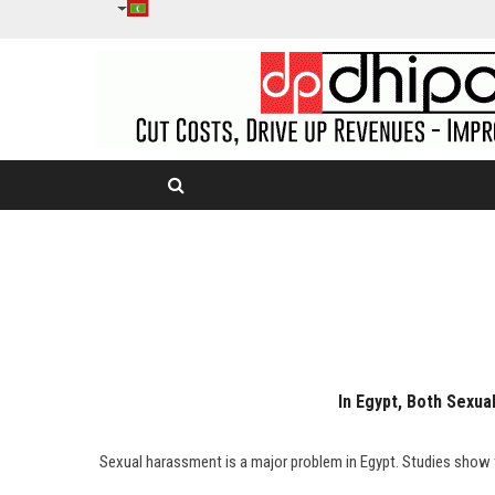
In Egypt, Both Sexu
"Sexual harassment is a major problem in Egypt. Studies show t