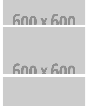
d
"
e
.