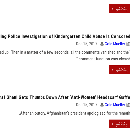
އިތުރުބައި
ding Police Investigation of Kindergarten Child Abuse Is Censore
Dec 15, 2017
Cole Mueller
ed up...Then in a matter of a few seconds, all the comments vanished and the
comment function was closed.
އިތުރުބައި
raf Ghani Gets Thumbs Down After ‘Anti-Women’ Headscarf Gaff
Dec 15, 2017
Cole Mueller
After an outcry, Afghanistan's president apologised for the remark
އިތުރުބައި