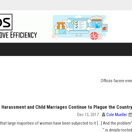
Officiis facere ev
al Harassment and Child Marriages Continue to Plague the Countr
Dec 15, 2017
Cole Mueller
hat large majorities of women have been subjected to it [...] And the problem
is deeply rooted.