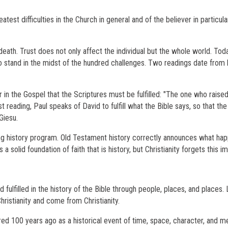
est difficulties in the Church in general and of the believer in particular
d death. Trust does not only affect the individual but the whole world. Tod
to stand in the midst of the hundred challenges. Two readings date from h
n the Gospel that the Scriptures must be fulfilled: "The one who raised
rst reading, Paul speaks of David to fulfill what the Bible says, so that th
Giesu.
long history program. Old Testament history correctly announces what h
 a solid foundation of faith that is history, but Christianity forgets this i
d fulfilled in the history of the Bible through people, places, and places.
 Christianity and come from Christianity.
red 100 years ago as a historical event of time, space, character, and 