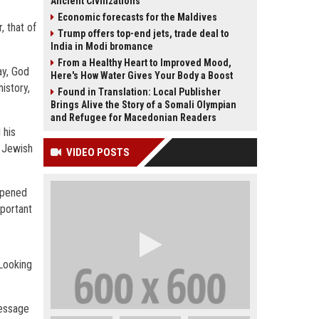
Ancient Civilizations
Economic forecasts for the Maldives
, that of
Trump offers top-end jets, trade deal to
India in Modi bromance
From a Healthy Heart to Improved Mood,
ay, God
Here's How Water Gives Your Body a Boost
istory,
Found in Translation: Local Publisher
Brings Alive the Story of a Somali Olympian
and Refugee for Macedonian Readers
 his
e Jewish
VIDEO POSTS
appened
mportant
 Looking
message