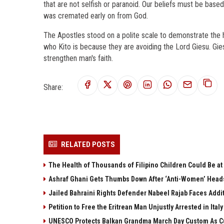
that are not selfish or paranoid. Our beliefs must be base
was cremated early on from God.
The Apostles stood on a polite scale to demonstrate the 
who Kito is because they are avoiding the Lord Giesu. Gie
strengthen man's faith.
Share:
RELATED POSTS
The Health of Thousands of Filipino Children Could Be at
Ashraf Ghani Gets Thumbs Down After ‘Anti-Women’ Head
Jailed Bahraini Rights Defender Nabeel Rajab Faces Addit
Petition to Free the Eritrean Man Unjustly Arrested in Italy
UNESCO Protects Balkan Grandma March Day Custom As Cu