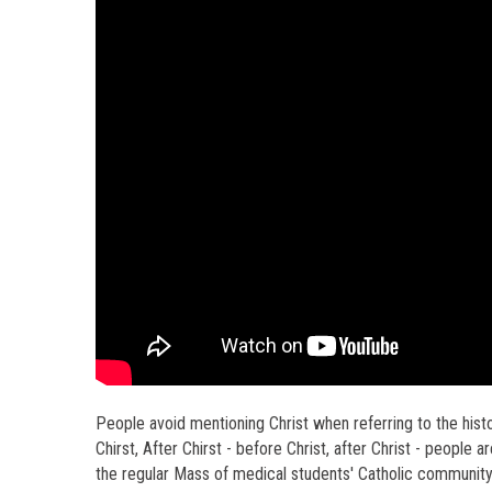
People avoid mentioning Christ when referring to the histo
Chirst, After Chirst - before Christ, after Christ - people ar
the regular Mass of medical students' Catholic community