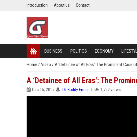
Introduction
About us
Contact
BUSINESS
POLITICS
ECONOMY
LIFESTY
Home
/
Video
/
A ‘Detainee of All Eras': The Prominent Case o
A ‘Detainee of All Eras': The Promi
Dec 15, 2017
Dr. Buddy Ernser II
1,792 views