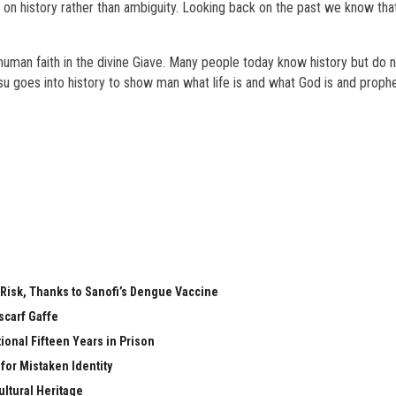
d on history rather than ambiguity. Looking back on the past we know that
human faith in the divine Giave. Many people today know history but do 
su goes into history to show man what life is and what God is and proph
 Risk, Thanks to Sanofi’s Dengue Vaccine
scarf Gaffe
ional Fifteen Years in Prison
 for Mistaken Identity
ltural Heritage