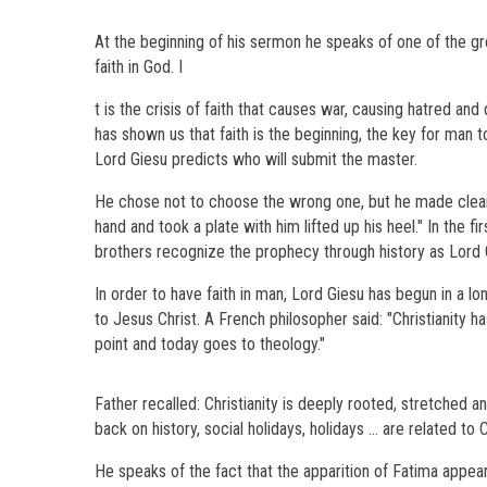
At the beginning of his sermon he speaks of one of the great
faith in God. I
t is the crisis of faith that causes war, causing hatred an
has shown us that faith is the beginning, the key for man 
Lord Giesu predicts who will submit the master.
He chose not to choose the wrong one, but he made clear i
hand and took a plate with him lifted up his heel." In the fi
brothers recognize the prophecy through history as Lord 
In order to have faith in man, Lord Giesu has begun in a 
to Jesus Christ. A French philosopher said: "Christianity has
point and today goes to theology."
Father recalled: Christianity is deeply rooted, stretched an
back on history, social holidays, holidays ... are related to
He speaks of the fact that the apparition of Fatima appea