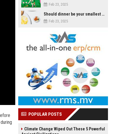
Feb 23, 2025
Should dinner be your smallest meal of the day?
Feb 23, 2025
POPULAR POSTS
Before
 during
Climate Change Wiped Out These 5 Powerful