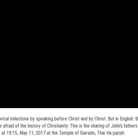
rical milestone by speaking before Christ and by Christ. But in English: 
e afraid of the history of Christianity. This is the sharing of John's fathers
 at 19:15, May 11, 2017 at the Temple of Gierado, Thai Ha parish.