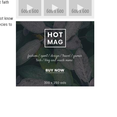
 faith
not know
ecies to