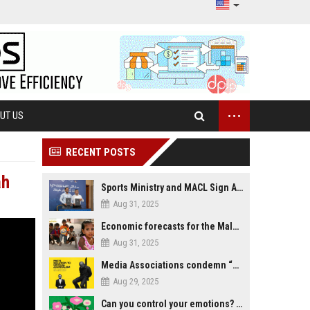
...
UT US
RECENT POSTS
ah
Sports Ministry and MACL Sign Agreement to Build Multi-Sports Complex in Rasdhoo
Aug 31, 2025
Economic forecasts for the Maldives
Aug 31, 2025
Media Associations condemn “media control bill” lobbied by PNC who called for "Impalement" of journalists
Aug 29, 2025
Can you control your emotions? Is avoiding feelings always bad?