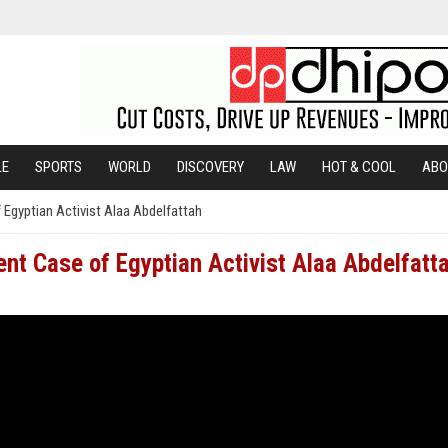
LE
SPORTS
WORLD
DISCOVERY
LAW
HOT & COOL
ABO
f Egyptian Activist Alaa Abdelfattah
nent Case of Egyptian Activist Alaa Abdelfatt