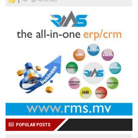
POPULAR POSTS