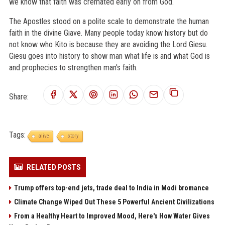
we know that faith was cremated early on from God.
The Apostles stood on a polite scale to demonstrate the human
faith in the divine Giave. Many people today know history but do
not know who Kito is because they are avoiding the Lord Giesu.
Giesu goes into history to show man what life is and what God is
and prophecies to strengthen man's faith.
Share:
Tags:
alive
story
RELATED POSTS
Trump offers top-end jets, trade deal to India in Modi bromance
Climate Change Wiped Out These 5 Powerful Ancient Civilizations
From a Healthy Heart to Improved Mood, Here's How Water Gives