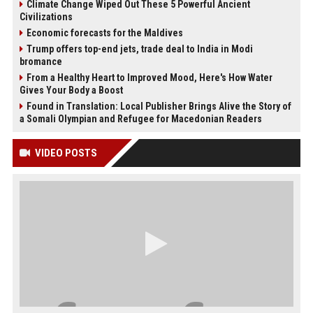
Climate Change Wiped Out These 5 Powerful Ancient
Civilizations
Economic forecasts for the Maldives
Trump offers top-end jets, trade deal to India in Modi
bromance
From a Healthy Heart to Improved Mood, Here's How Water
Gives Your Body a Boost
Found in Translation: Local Publisher Brings Alive the Story of
a Somali Olympian and Refugee for Macedonian Readers
VIDEO POSTS