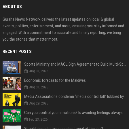
ABOUT US
Guraha News Network delivers the latest updates on local & global
events, politics, entertainment, and more, ensuring you stay informed and
engaged. With a commitment to accurate and timely reporting, we bring
you the stories that matter most.
RECENT POSTS
Sports Ministry and MACL Sign Agreement to Build Multi-Sports Complex in Rasdhoo
Aug 31, 2025
Economic forecasts for the Maldives
Aug 31, 2025
Media Associations condemn “media control bill” lobbied by PNC who called for "Impalement" of journalists
Aug 29, 2025
Can you control your emotions? Is avoiding feelings always bad?
Feb 23, 2025
Should dinner be your smallest meal of the day?