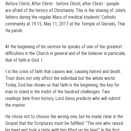
Before Chirst, After Chirst - before Christ, after Christ - people
are afraid of the history of Christianity. This is the sharing of John's
fathers during the regular Mass of medical students' Catholic
community at 19:15, May 11, 2017 at the Temple of Gierado, Thai
Ha parish.
At the beginning of his sermon he speaks of one of the greatest
difficulties in the Church in general and of the believer in particular,
that of faith in God. I
t is the crisis of faith that causes war, causing hatred and death.
Trust does not only affect the individual but the whole world.
Today, God has shown us that faith is the beginning, the key for
man to stand in the midst of the hundred challenges. Two
readings date from history, Lord Giesu predicts who will submit
the master.
He chose not to choose the wrong one, but he made clear in the
Gospel that the Scriptures must be fulfilled: "The one who raised
his hand and took a plate with him lifted up his heel." In the first