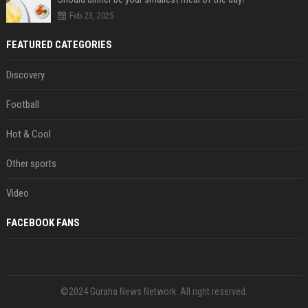
Feb 23, 2025
FEATURED CATEGORIES
Discovery
Football
Hot & Cool
Other sports
Video
FACEBOOK FANS
©2024 Guraha News Network. All right reserved.