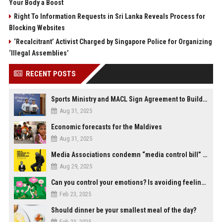
Your Body a Boost
Right To Information Requests in Sri Lanka Reveals Process for
Blocking Websites
‘Recalcitrant’ Activist Charged by Singapore Police for Organizing
‘Illegal Assemblies’
RECENT POSTS
Sports Ministry and MACL Sign Agreement to Build Multi-Sports Complex in Rasdhoo
Aug 31, 2025
Economic forecasts for the Maldives
Aug 31, 2025
Media Associations condemn “media control bill” lobbied by PNC who called for "Impalement" of journalists
Aug 29, 2025
Can you control your emotions? Is avoiding feelings always bad?
Feb 23, 2025
Should dinner be your smallest meal of the day?
Feb 23, 2025