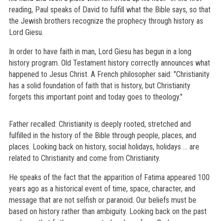
reading, Paul speaks of David to fulfill what the Bible says, so that
the Jewish brothers recognize the prophecy through history as
Lord Giesu.
In order to have faith in man, Lord Giesu has begun in a long
history program. Old Testament history correctly announces what
happened to Jesus Christ. A French philosopher said: "Christianity
has a solid foundation of faith that is history, but Christianity
forgets this important point and today goes to theology."
Father recalled: Christianity is deeply rooted, stretched and
fulfilled in the history of the Bible through people, places, and
places. Looking back on history, social holidays, holidays ... are
related to Christianity and come from Christianity.
He speaks of the fact that the apparition of Fatima appeared 100
years ago as a historical event of time, space, character, and
message that are not selfish or paranoid. Our beliefs must be
based on history rather than ambiguity. Looking back on the past