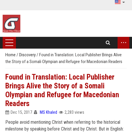
...
Home
/
Discovery
/
Found in Translation: Local Publisher Brings Alive
the Story of a Somali Olympian and Refugee for Macedonian Readers
Found in Translation: Local Publisher
Brings Alive the Story of a Somali
Olympian and Refugee for Macedonian
Readers
Dec 15, 2017
MS Khaled
2,283 views
People avoid mentioning Christ when referring to the historical
milestone by speaking before Christ and by Christ. But in English: