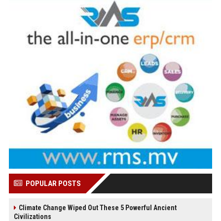
POPULAR POSTS
Climate Change Wiped Out These 5 Powerful Ancient
Civilizations