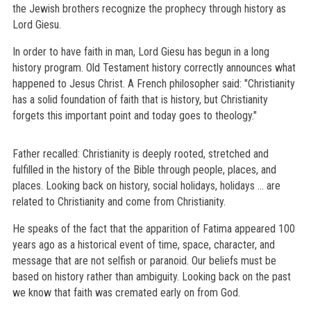
the Jewish brothers recognize the prophecy through history as
Lord Giesu.
In order to have faith in man, Lord Giesu has begun in a long
history program. Old Testament history correctly announces what
happened to Jesus Christ. A French philosopher said: "Christianity
has a solid foundation of faith that is history, but Christianity
forgets this important point and today goes to theology."
Father recalled: Christianity is deeply rooted, stretched and
fulfilled in the history of the Bible through people, places, and
places. Looking back on history, social holidays, holidays ... are
related to Christianity and come from Christianity.
He speaks of the fact that the apparition of Fatima appeared 100
years ago as a historical event of time, space, character, and
message that are not selfish or paranoid. Our beliefs must be
based on history rather than ambiguity. Looking back on the past
we know that faith was cremated early on from God.