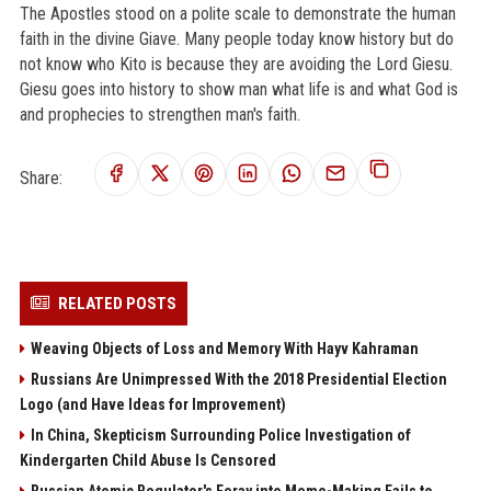
The Apostles stood on a polite scale to demonstrate the human
faith in the divine Giave. Many people today know history but do
not know who Kito is because they are avoiding the Lord Giesu.
Giesu goes into history to show man what life is and what God is
and prophecies to strengthen man's faith.
Share:
RELATED POSTS
Weaving Objects of Loss and Memory With Hayv Kahraman
Russians Are Unimpressed With the 2018 Presidential Election
Logo (and Have Ideas for Improvement)
In China, Skepticism Surrounding Police Investigation of
Kindergarten Child Abuse Is Censored