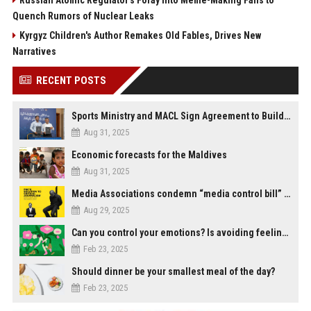
Russian Atomic Regulator's Foray into Meme-Making Fails to
Quench Rumors of Nuclear Leaks
Kyrgyz Children's Author Remakes Old Fables, Drives New
Narratives
RECENT POSTS
Sports Ministry and MACL Sign Agreement to Build Multi-Sports Complex in Rasdhoo
Aug 31, 2025
Economic forecasts for the Maldives
Aug 31, 2025
Media Associations condemn “media control bill” lobbied by PNC who called for "Impalement" of journalists
Aug 29, 2025
Can you control your emotions? Is avoiding feelings always bad?
Feb 23, 2025
Should dinner be your smallest meal of the day?
Feb 23, 2025