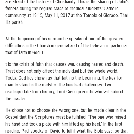
are afraid of the history of Christianity. This is the sharing of John's
fathers during the regular Mass of medical students' Catholic
community at 19:15, May 11, 2017 at the Temple of Gierado, Thai
Ha parish.
At the beginning of his sermon he speaks of one of the greatest
difficulties in the Church in general and of the believer in particular,
that of faith in God. I
t is the crisis of faith that causes war, causing hatred and death.
Trust does not only affect the individual but the whole world.
Today, God has shown us that faith is the beginning, the key for
man to stand in the midst of the hundred challenges. Two
readings date from history, Lord Giesu predicts who will submit
the master.
He chose not to choose the wrong one, but he made clear in the
Gospel that the Scriptures must be fulfilled: "The one who raised
his hand and took a plate with him lifted up his heel." In the first
reading, Paul speaks of David to fulfill what the Bible says, so that