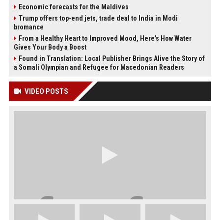
Economic forecasts for the Maldives
Trump offers top-end jets, trade deal to India in Modi
bromance
From a Healthy Heart to Improved Mood, Here's How Water
Gives Your Body a Boost
Found in Translation: Local Publisher Brings Alive the Story of
a Somali Olympian and Refugee for Macedonian Readers
VIDEO POSTS