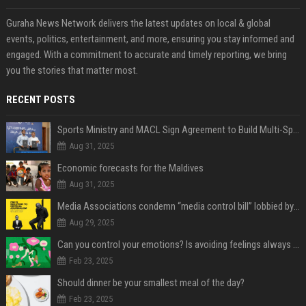
Guraha News Network delivers the latest updates on local & global
events, politics, entertainment, and more, ensuring you stay informed and
engaged. With a commitment to accurate and timely reporting, we bring
you the stories that matter most.
RECENT POSTS
Sports Ministry and MACL Sign Agreement to Build Multi-Sports Complex in Rasdhoo
Aug 31, 2025
Economic forecasts for the Maldives
Aug 31, 2025
Media Associations condemn “media control bill” lobbied by PNC who called for "Impalement" of journalists
Aug 29, 2025
Can you control your emotions? Is avoiding feelings always bad?
Feb 23, 2025
Should dinner be your smallest meal of the day?
Feb 23, 2025