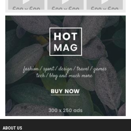
ABOUT US