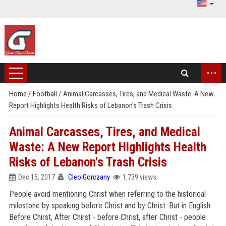
...
Home
/
Football
/
Animal Carcasses, Tires, and Medical Waste: A New
Report Highlights Health Risks of Lebanon's Trash Crisis
Animal Carcasses, Tires, and Medical
Waste: A New Report Highlights Health
Risks of Lebanon's Trash Crisis
Dec 15, 2017
Cleo Gorczany
1,739 views
People avoid mentioning Christ when referring to the historical
milestone by speaking before Christ and by Christ. But in English:
Before Chirst, After Chirst - before Christ, after Christ - people