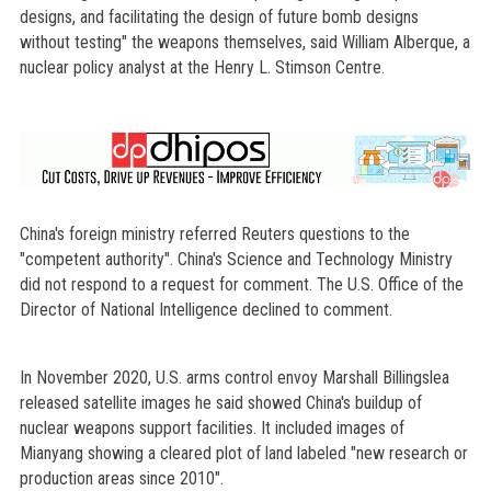
designs, and facilitating the design of future bomb designs
without testing" the weapons themselves, said William Alberque, a
nuclear policy analyst at the Henry L. Stimson Centre.
China's foreign ministry referred Reuters questions to the
"competent authority". China's Science and Technology Ministry
did not respond to a request for comment. The U.S. Office of the
Director of National Intelligence declined to comment.
In November 2020, U.S. arms control envoy Marshall Billingslea
released satellite images he said showed China's buildup of
nuclear weapons support facilities. It included images of
Mianyang showing a cleared plot of land labeled "new research or
production areas since 2010".