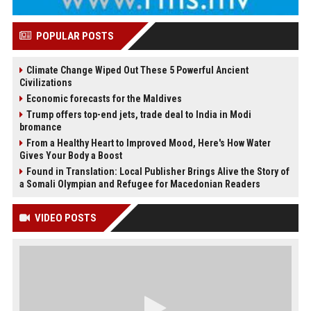
POPULAR POSTS
Climate Change Wiped Out These 5 Powerful Ancient
Civilizations
Economic forecasts for the Maldives
Trump offers top-end jets, trade deal to India in Modi
bromance
From a Healthy Heart to Improved Mood, Here's How Water
Gives Your Body a Boost
Found in Translation: Local Publisher Brings Alive the Story of
a Somali Olympian and Refugee for Macedonian Readers
VIDEO POSTS