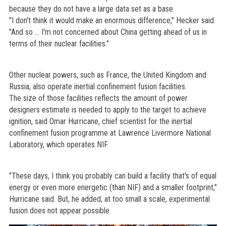
because they do not have a large data set as a base.
"I don't think it would make an enormous difference," Hecker said.
"And so ... I'm not concerned about China getting ahead of us in
terms of their nuclear facilities."
Other nuclear powers, such as France, the United Kingdom and
Russia, also operate inertial confinement fusion facilities.
The size of those facilities reflects the amount of power
designers estimate is needed to apply to the target to achieve
ignition, said Omar Hurricane, chief scientist for the inertial
confinement fusion programme at Lawrence Livermore National
Laboratory, which operates NIF.
"These days, I think you probably can build a facility that's of equal
energy or even more energetic (than NIF) and a smaller footprint,"
Hurricane said. But, he added, at too small a scale, experimental
fusion does not appear possible.