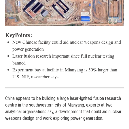
KeyPoints:
New Chinese facility could aid nuclear weapons design and
power generation
Laser fusion research important since full nuclear testing
banned
Experiment bay at facility in Mianyang is 50% larger than
U.S. NIF, researcher says
China appears to be building a large laser-ignited fusion research
centre in the southwestern city of Mianyang, experts at two
analytical organisations say, a development that could aid nuclear
weapons design and work exploring power generation.