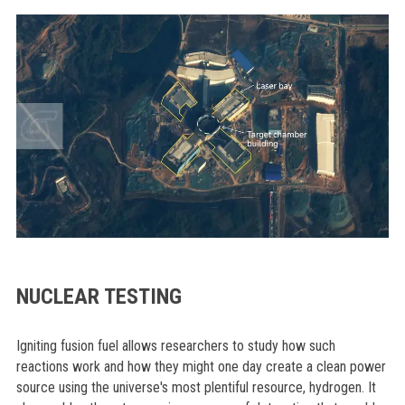
NUCLEAR TESTING
Igniting fusion fuel allows researchers to study how such
reactions work and how they might one day create a clean power
source using the universe's most plentiful resource, hydrogen. It