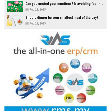
Can you control your emotions? Is avoiding feelings always bad?
Feb 23, 2025
Should dinner be your smallest meal of the day?
Feb 23, 2025