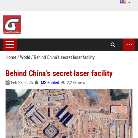
...
Home
/
World
/
Behind China’s secret laser facility
Behind China’s secret laser facility
Feb 23, 2025
MS Khaled
2,273 views