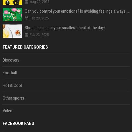
Aug 29, 2025
Can you control your emotions? Is avoiding feelings always bad?
Feb 23, 2025
Should dinner be your smallest meal of the day?
Feb 23, 2025
FEATURED CATEGORIES
Discovery
Football
Hot & Cool
Other sports
Video
FACEBOOK FANS