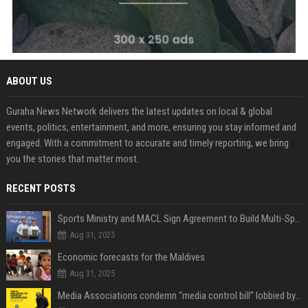
ABOUT US
Guraha News Network delivers the latest updates on local & global
events, politics, entertainment, and more, ensuring you stay informed and
engaged. With a commitment to accurate and timely reporting, we bring
you the stories that matter most.
RECENT POSTS
Sports Ministry and MACL Sign Agreement to Build Multi-Sports Complex in Rasdhoo
Aug 31, 2025
Economic forecasts for the Maldives
Aug 31, 2025
Media Associations condemn “media control bill” lobbied by PNC who called for "Impalement" of journalists