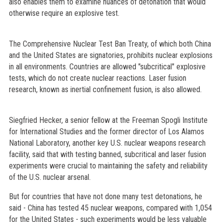
also enables them to examine nuances of detonation that would
otherwise require an explosive test.
The Comprehensive Nuclear Test Ban Treaty, of which both China
and the United States are signatories, prohibits nuclear explosions
in all environments. Countries are allowed "subcritical" explosive
tests, which do not create nuclear reactions. Laser fusion
research, known as inertial confinement fusion, is also allowed.
Siegfried Hecker, a senior fellow at the Freeman Spogli Institute
for International Studies and the former director of Los Alamos
National Laboratory, another key U.S. nuclear weapons research
facility, said that with testing banned, subcritical and laser fusion
experiments were crucial to maintaining the safety and reliability
of the U.S. nuclear arsenal.
But for countries that have not done many test detonations, he
said - China has tested 45 nuclear weapons, compared with 1,054
for the United States - such experiments would be less valuable