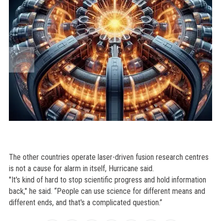
The other countries operate laser-driven fusion research centres
is not a cause for alarm in itself, Hurricane said.
"It's kind of hard to stop scientific progress and hold information
back," he said. “People can use science for different means and
different ends, and that's a complicated question.”