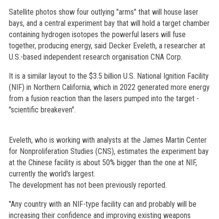
Satellite photos show four outlying "arms" that will house laser
bays, and a central experiment bay that will hold a target chamber
containing hydrogen isotopes the powerful lasers will fuse
together, producing energy, said Decker Eveleth, a researcher at
U.S.-based independent research organisation CNA Corp.
It is a similar layout to the $3.5 billion U.S. National Ignition Facility
(NIF) in Northern California, which in 2022 generated more energy
from a fusion reaction than the lasers pumped into the target -
"scientific breakeven".
Eveleth, who is working with analysts at the James Martin Center
for Nonproliferation Studies (CNS), estimates the experiment bay
at the Chinese facility is about 50% bigger than the one at NIF,
currently the world's largest.
The development has not been previously reported.
"Any country with an NIF-type facility can and probably will be
increasing their confidence and improving existing weapons