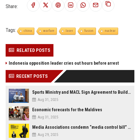
Share:
Tags:
china
warfare
laser
fusion
nuclear
RELATED POSTS
Indonesia opposition leader cries out hours before arrest
RECENT POSTS
Sports Ministry and MACL Sign Agreement to Build Multi-Sports Complex in Rasdhoo
Aug 31, 2025
Economic forecasts for the Maldives
Aug 31, 2025
Media Associations condemn “media control bill” lobbied by PNC who called for "Impalement" of journalists
Aug 29, 2025