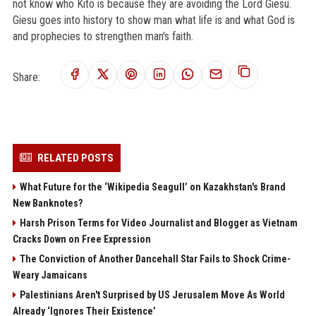
not know who Kito is because they are avoiding the Lord Giesu.
Giesu goes into history to show man what life is and what God is
and prophecies to strengthen man's faith.
Share:
RELATED POSTS
What Future for the ‘Wikipedia Seagull’ on Kazakhstan's Brand
New Banknotes?
Harsh Prison Terms for Video Journalist and Blogger as Vietnam
Cracks Down on Free Expression
The Conviction of Another Dancehall Star Fails to Shock Crime-
Weary Jamaicans
Palestinians Aren't Surprised by US Jerusalem Move As World
Already ‘Ignores Their Existence’