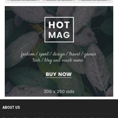
ABOUT US