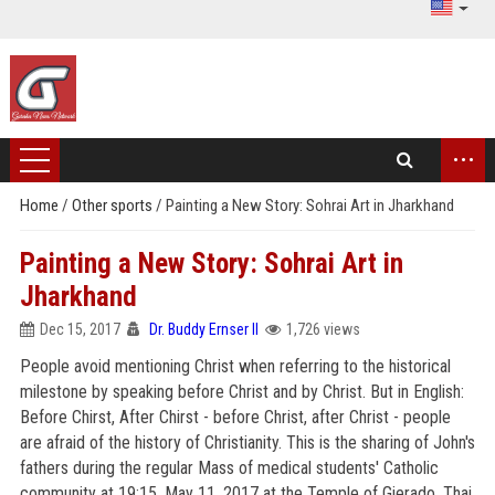
...
Home
/
Other sports
/
Painting a New Story: Sohrai Art in Jharkhand
Painting a New Story: Sohrai Art in
Jharkhand
Dec 15, 2017
Dr. Buddy Ernser II
1,726 views
People avoid mentioning Christ when referring to the historical
milestone by speaking before Christ and by Christ. But in English:
Before Chirst, After Chirst - before Christ, after Christ - people
are afraid of the history of Christianity. This is the sharing of John's
fathers during the regular Mass of medical students' Catholic
community at 19:15, May 11, 2017 at the Temple of Gierado, Thai