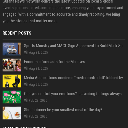
Guraha News Network delivers the latest updates on local & global
events, politics, entertainment, and more, ensuring you stay informed and
engaged. With a commitment to accurate and timely reporting, we bring
you the stories that matter most.
RECENT POSTS
Sports Ministry and MACL Sign Agreement to Build Multi-Sports Complex in Rasdhoo
Aug 31, 2025
Economic forecasts for the Maldives
Aug 31, 2025
Media Associations condemn “media control bill” lobbied by PNC who called for "Impalement" of journalists
Aug 29, 2025
Can you control your emotions? Is avoiding feelings always bad?
Feb 23, 2025
Should dinner be your smallest meal of the day?
Feb 23, 2025