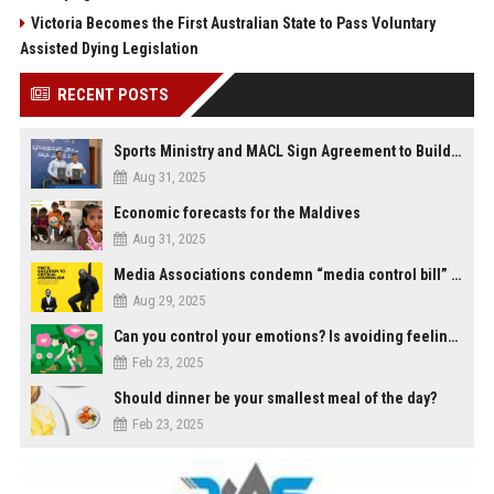
Victoria Becomes the First Australian State to Pass Voluntary
Assisted Dying Legislation
RECENT POSTS
Sports Ministry and MACL Sign Agreement to Build Multi-Sports Complex in Rasdhoo
Aug 31, 2025
Economic forecasts for the Maldives
Aug 31, 2025
Media Associations condemn “media control bill” lobbied by PNC who called for "Impalement" of journalists
Aug 29, 2025
Can you control your emotions? Is avoiding feelings always bad?
Feb 23, 2025
Should dinner be your smallest meal of the day?
Feb 23, 2025