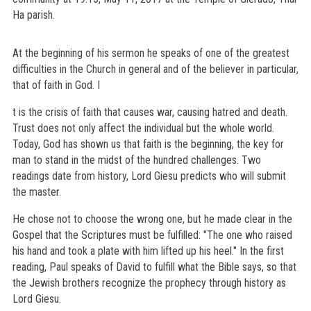
Ha parish.
At the beginning of his sermon he speaks of one of the greatest
difficulties in the Church in general and of the believer in particular,
that of faith in God. I
t is the crisis of faith that causes war, causing hatred and death.
Trust does not only affect the individual but the whole world.
Today, God has shown us that faith is the beginning, the key for
man to stand in the midst of the hundred challenges. Two
readings date from history, Lord Giesu predicts who will submit
the master.
He chose not to choose the wrong one, but he made clear in the
Gospel that the Scriptures must be fulfilled: "The one who raised
his hand and took a plate with him lifted up his heel." In the first
reading, Paul speaks of David to fulfill what the Bible says, so that
the Jewish brothers recognize the prophecy through history as
Lord Giesu.