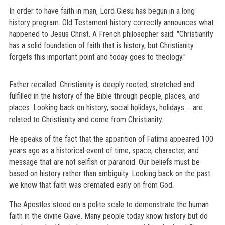
In order to have faith in man, Lord Giesu has begun in a long
history program. Old Testament history correctly announces what
happened to Jesus Christ. A French philosopher said: "Christianity
has a solid foundation of faith that is history, but Christianity
forgets this important point and today goes to theology."
Father recalled: Christianity is deeply rooted, stretched and
fulfilled in the history of the Bible through people, places, and
places. Looking back on history, social holidays, holidays ... are
related to Christianity and come from Christianity.
He speaks of the fact that the apparition of Fatima appeared 100
years ago as a historical event of time, space, character, and
message that are not selfish or paranoid. Our beliefs must be
based on history rather than ambiguity. Looking back on the past
we know that faith was cremated early on from God.
The Apostles stood on a polite scale to demonstrate the human
faith in the divine Giave. Many people today know history but do