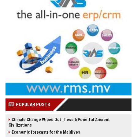
POPULAR POSTS
Climate Change Wiped Out These 5 Powerful Ancient
Civilizations
Economic forecasts for the Maldives