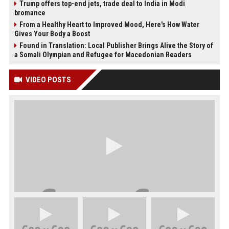
Trump offers top-end jets, trade deal to India in Modi
bromance
From a Healthy Heart to Improved Mood, Here's How Water
Gives Your Body a Boost
Found in Translation: Local Publisher Brings Alive the Story of
a Somali Olympian and Refugee for Macedonian Readers
VIDEO POSTS