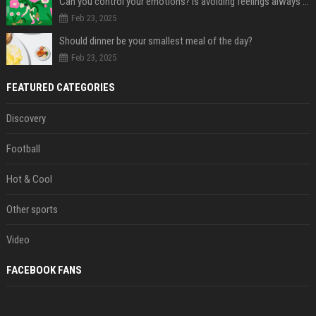
Can you control your emotions? Is avoiding feelings always bad?
Feb 23, 2025
Should dinner be your smallest meal of the day?
Feb 23, 2025
FEATURED CATEGORIES
Discovery
Football
Hot & Cool
Other sports
Video
FACEBOOK FANS