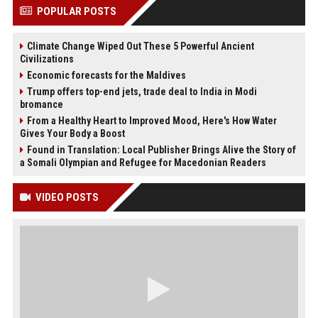
POPULAR POSTS
Climate Change Wiped Out These 5 Powerful Ancient
Civilizations
Economic forecasts for the Maldives
Trump offers top-end jets, trade deal to India in Modi
bromance
From a Healthy Heart to Improved Mood, Here's How Water
Gives Your Body a Boost
Found in Translation: Local Publisher Brings Alive the Story of
a Somali Olympian and Refugee for Macedonian Readers
VIDEO POSTS