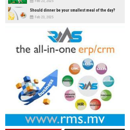
Feb 23, 2025
Should dinner be your smallest meal of the day?
Feb 23, 2025