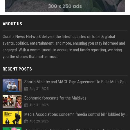
ABOUT US
Guraha News Network delivers the latest updates on local & global
events, politics, entertainment, and more, ensuring you stay informed and
engaged. With a commitment to accurate and timely reporting, we bring
you the stories that matter most.
RECENT POSTS
Sports Ministry and MACL Sign Agreement to Build Multi-Sports Complex in Rasdhoo
Aug 31, 2025
Economic forecasts for the Maldives
Aug 31, 2025
Media Associations condemn “media control bill” lobbied by PNC who called for "Impalement" of journalists
Aug 29, 2025