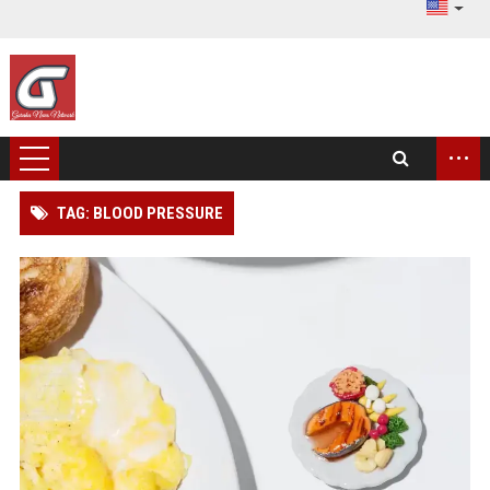
...
TAG: BLOOD PRESSURE