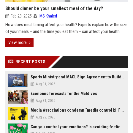
Should dinner be your smallest meal of the day?
Feb 23, 2025
MS Khaled
How does meal timing affect your health? Experts explain how the size
of your meals – and the time you eat them – can affect your health.
View more
RECENT POSTS
Sports Ministry and MACL Sign Agreement to Build Multi-Sports Complex in Rasdhoo
Aug 31, 2025
Economic forecasts for the Maldives
Aug 31, 2025
Media Associations condemn “media control bill” lobbied by PNC who called for "Impalement" of journalists
Aug 29, 2025
Can you control your emotions? Is avoiding feelings always bad?