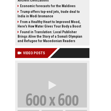
Ancient Civilizations
Economic forecasts for the Maldives
Trump offers top-end jets, trade deal to
India in Modi bromance
From a Healthy Heart to Improved Mood,
Here's How Water Gives Your Body a Boost
Found in Translation: Local Publisher
Brings Alive the Story of a Somali Olympian
and Refugee for Macedonian Readers
VIDEO POSTS