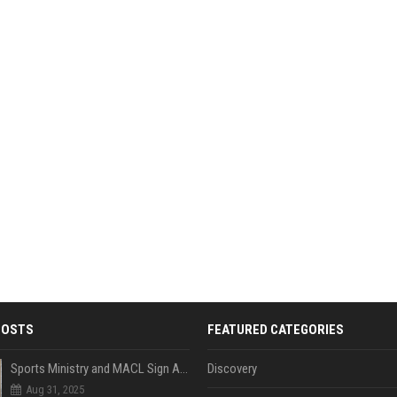
POSTS
FEATURED CATEGORIES
Sports Ministry and MACL Sign Agreement to Build Multi-Sports Complex in Rasdhoo
Discovery
Aug 31, 2025