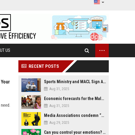
...
UT US
RECENT POSTS
 Your
Sports Ministry and MACL Sign Agreement to Build Multi-Sports Complex in Rasdhoo
Aug 31, 2025
Economic forecasts for the Maldives
y need.
Aug 31, 2025
Media Associations condemn “media control bill” lobbied by PNC who called for "Impalement" of journalists
Aug 29, 2025
Can you control your emotions? Is avoiding feelings always bad?