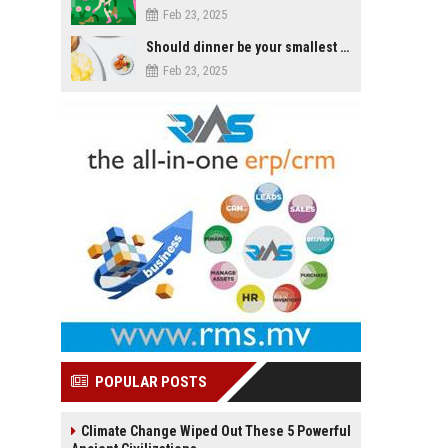
Feb 23, 2025
Should dinner be your smallest meal of the day?
Feb 23, 2025
POPULAR POSTS
Climate Change Wiped Out These 5 Powerful