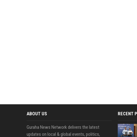
ABOUT US
RECENT 
Guraha News Network delivers the latest
updates on local & global events, politics,