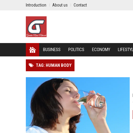
Introduction
About us
Contact
BUSINESS
POLITICS
ECONOMY
LIFESTY
TAG: HUMAN BODY