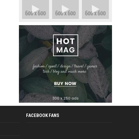
FACEBOOK FANS