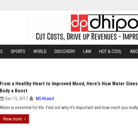
LE
SPORTS
WORLD
DISCOVERY
LAW
HOT & COOL
ABO
From a Healthy Heart to Improved Mood, Here's How Water Gives
Body a Boost
Dec 15, 2017
MS Khaled
Water is essential for life. Find out why it’s important and how much you reall
View more