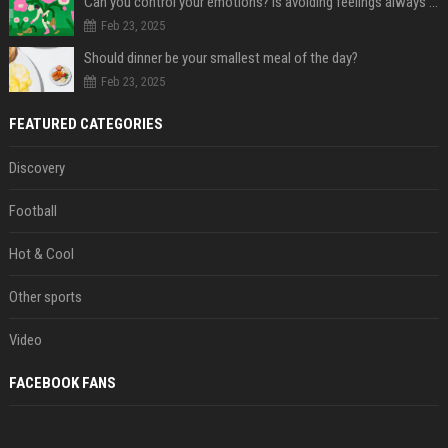
Can you control your emotions? Is avoiding feelings always bad?
Feb 23, 2025
Should dinner be your smallest meal of the day?
Feb 23, 2025
FEATURED CATEGORIES
Discovery
Football
Hot & Cool
Other sports
Video
FACEBOOK FANS