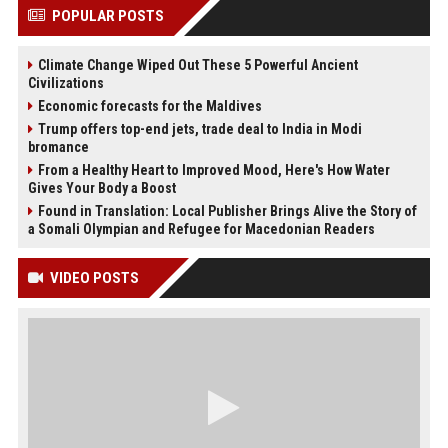
POPULAR POSTS
Climate Change Wiped Out These 5 Powerful Ancient
Civilizations
Economic forecasts for the Maldives
Trump offers top-end jets, trade deal to India in Modi
bromance
From a Healthy Heart to Improved Mood, Here's How Water
Gives Your Body a Boost
Found in Translation: Local Publisher Brings Alive the Story of
a Somali Olympian and Refugee for Macedonian Readers
VIDEO POSTS