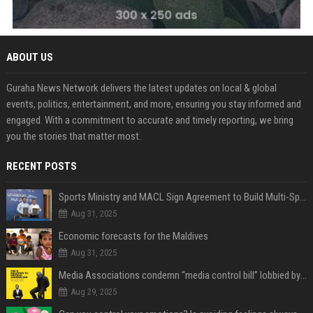
ABOUT US
Guraha News Network delivers the latest updates on local & global
events, politics, entertainment, and more, ensuring you stay informed and
engaged. With a commitment to accurate and timely reporting, we bring
you the stories that matter most.
RECENT POSTS
Sports Ministry and MACL Sign Agreement to Build Multi-Sports Complex in Rasdhoo
Aug 31, 2025
Economic forecasts for the Maldives
Aug 31, 2025
Media Associations condemn “media control bill” lobbied by PNC who called for "Impalement" of journalists
Aug 29, 2025