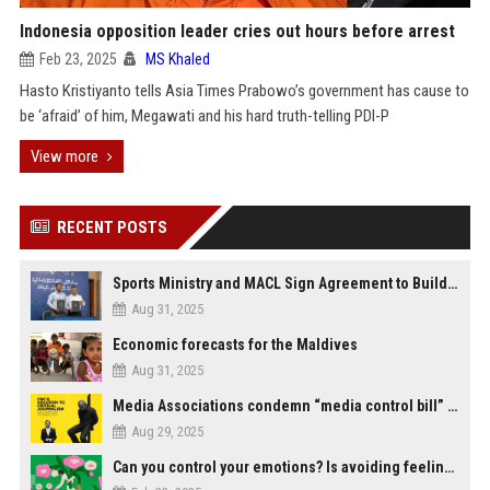
Indonesia opposition leader cries out hours before arrest
Feb 23, 2025
MS Khaled
Hasto Kristiyanto tells Asia Times Prabowo’s government has cause to
be ‘afraid’ of him, Megawati and his hard truth-telling PDI-P
View more
RECENT POSTS
Sports Ministry and MACL Sign Agreement to Build Multi-Sports Complex in Rasdhoo
Aug 31, 2025
Economic forecasts for the Maldives
Aug 31, 2025
Media Associations condemn “media control bill” lobbied by PNC who called for "Impalement" of journalists
Aug 29, 2025
Can you control your emotions? Is avoiding feelings always bad?