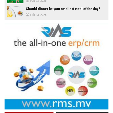
Feb 23, 2025
Should dinner be your smallest meal of the day?
Feb 23, 2025