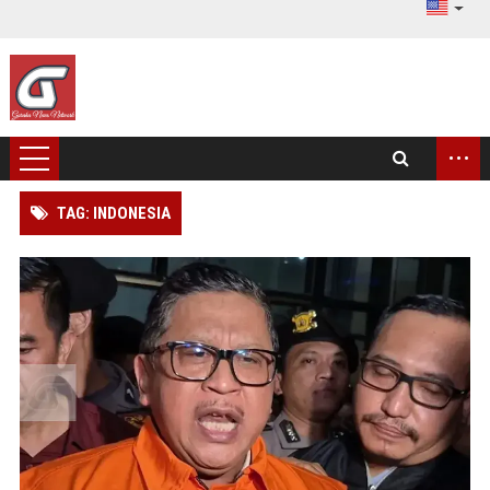
...
TAG: INDONESIA