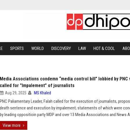
LE
SPORTS
WORLD
DISCOVERY
LAW
HOT & COOL
ABO
Media Associations condemn “media control bill” lobbied by PNC
called for "Impalement" of journalists
Aug 29, 2025
MS Khaled
PNC Paliamentary Leader, Falah called for the execution of journalists, propos
death sentence and execution by impalement; statements of which were co
by leading oppositioin party MDP and over 13 Media Associations and News A
View more