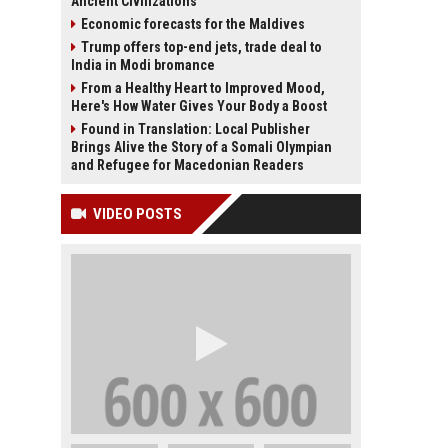
Ancient Civilizations
Economic forecasts for the Maldives
Trump offers top-end jets, trade deal to
India in Modi bromance
From a Healthy Heart to Improved Mood,
Here's How Water Gives Your Body a Boost
Found in Translation: Local Publisher
Brings Alive the Story of a Somali Olympian
and Refugee for Macedonian Readers
VIDEO POSTS