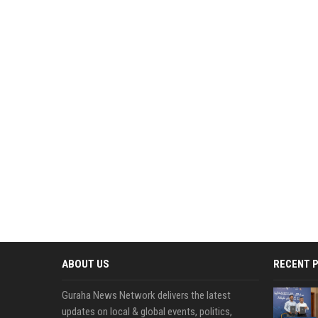
ABOUT US
RECENT 
Guraha News Network delivers the latest
updates on local & global events, politics,