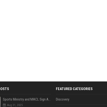
POSTS
FEATURED CATEGORIES
Sports Ministry and MACL Sign Agreement to Build Multi-Sports Complex in Rasdhoo
Discovery
Aug 31, 2025