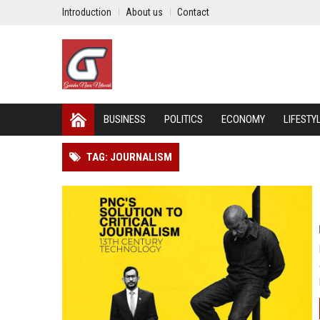
Introduction
About us
Contact
BUSINESS
POLITICS
ECONOMY
LIFESTY
TAG: JOURNALISM