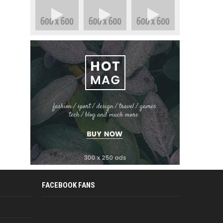
FACEBOOK FANS