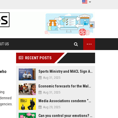
...
UT US
RECENT POSTS
 who
Sports Ministry and MACL Sign Agreement to Build Multi-Sports Complex in Rasdhoo
Aug 31, 2025
Economic forecasts for the Maldives
ing
Aug 31, 2025
ndemned
Media Associations condemn “media control bill” lobbied by PNC who called for "Impalement" of journalists
gencies.
Aug 29, 2025
Can you control your emotions? Is avoiding feelings always bad?