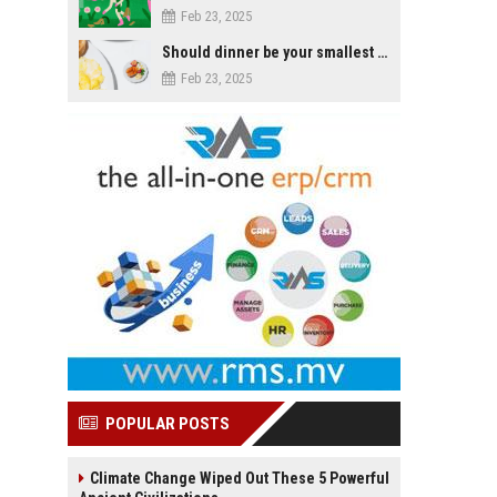
Feb 23, 2025
Should dinner be your smallest meal of the day?
Feb 23, 2025
POPULAR POSTS
Climate Change Wiped Out These 5 Powerful