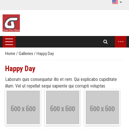
...
Home
/
Galleries
/
Happy Day
Happy Day
Laborum quis consequatur illo et rem. Qui explicabo cupiditate
illum. Vel ut repellat sequi sapiente qui corrupti voluptas.