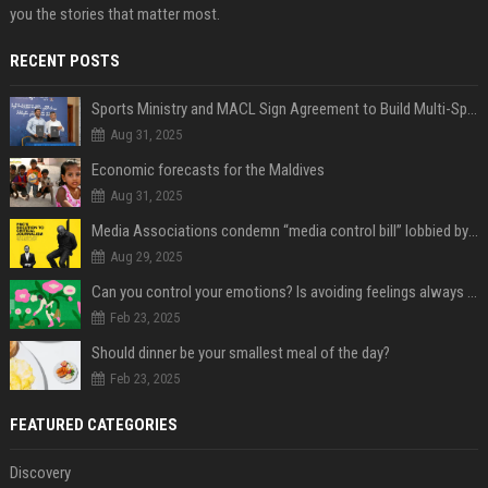
you the stories that matter most.
RECENT POSTS
Sports Ministry and MACL Sign Agreement to Build Multi-Sports Complex in Rasdhoo
Aug 31, 2025
Economic forecasts for the Maldives
Aug 31, 2025
Media Associations condemn “media control bill” lobbied by PNC who called for "Impalement" of journalists
Aug 29, 2025
Can you control your emotions? Is avoiding feelings always bad?
Feb 23, 2025
Should dinner be your smallest meal of the day?
Feb 23, 2025
FEATURED CATEGORIES
Discovery