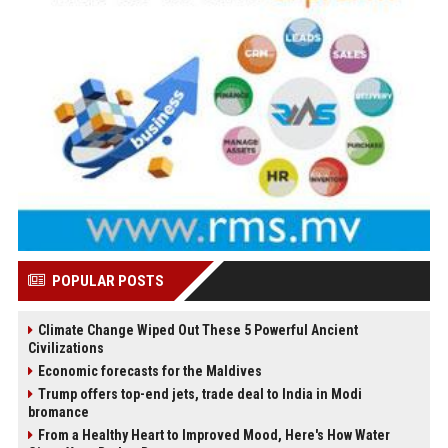
POPULAR POSTS
Climate Change Wiped Out These 5 Powerful Ancient
Civilizations
Economic forecasts for the Maldives
Trump offers top-end jets, trade deal to India in Modi
bromance
From a Healthy Heart to Improved Mood, Here's How Water