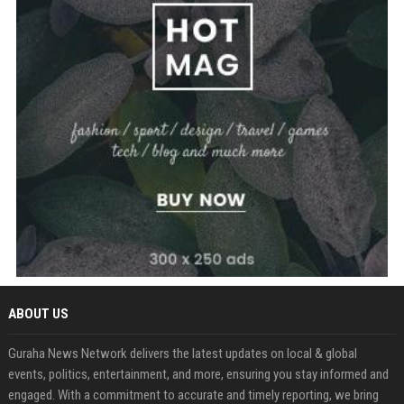
ABOUT US
Guraha News Network delivers the latest updates on local & global
events, politics, entertainment, and more, ensuring you stay informed and
engaged. With a commitment to accurate and timely reporting, we bring