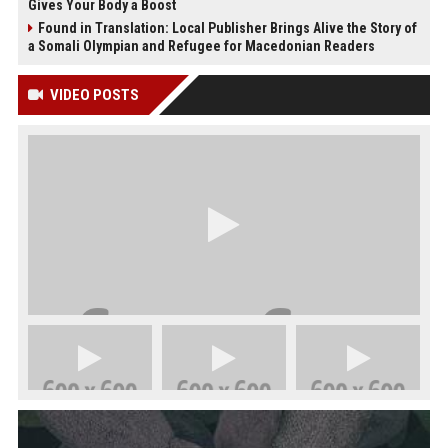
Gives Your Body a Boost
Found in Translation: Local Publisher Brings Alive the Story of
a Somali Olympian and Refugee for Macedonian Readers
VIDEO POSTS