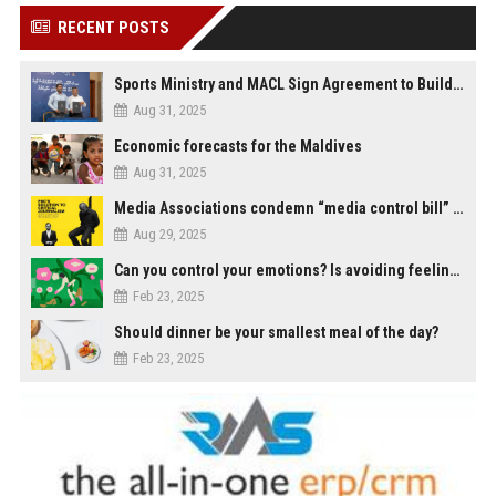
RECENT POSTS
Sports Ministry and MACL Sign Agreement to Build Multi-Sports Complex in Rasdhoo
Aug 31, 2025
Economic forecasts for the Maldives
Aug 31, 2025
Media Associations condemn “media control bill” lobbied by PNC who called for "Impalement" of journalists
Aug 29, 2025
Can you control your emotions? Is avoiding feelings always bad?
Feb 23, 2025
Should dinner be your smallest meal of the day?
Feb 23, 2025