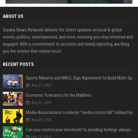
ABOUT US
Guraha News Network delivers the latest updates on local & global
events, politics, entertainment, and more, ensuring you stay informed and
engaged. With a commitment to accurate and timely reporting, we bring
you the stories that matter most.
RECENT POSTS
Sports Ministry and MACL Sign Agreement to Build Multi-Sports Complex in Rasdhoo
Aug 31, 2025
Economic forecasts for the Maldives
Aug 31, 2025
Media Associations condemn “media control bill” lobbied by PNC who called for "Impalement" of journalists
Aug 29, 2025
Can you control your emotions? Is avoiding feelings always bad?
Feb 23, 2025