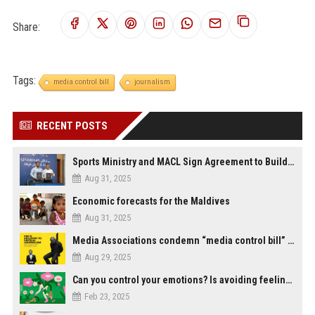
Share:
Tags:
media control bill
journalism
RECENT POSTS
Sports Ministry and MACL Sign Agreement to Build Multi-Sports Complex in Rasdhoo
Aug 31, 2025
Economic forecasts for the Maldives
Aug 31, 2025
Media Associations condemn “media control bill” lobbied by PNC who called for "Impalement" of journalists
Aug 29, 2025
Can you control your emotions? Is avoiding feelings always bad?
Feb 23, 2025