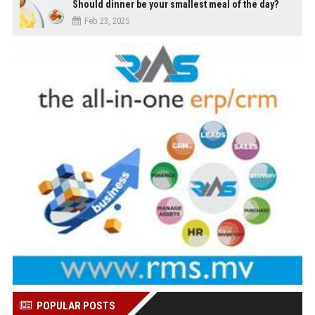
Should dinner be your smallest meal of the day?
Feb 23, 2025
POPULAR POSTS