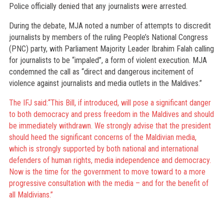
Police officially denied that any journalists were arrested.
During the debate, MJA noted a number of attempts to discredit
journalists by members of the ruling People’s National Congress
(PNC) party, with Parliament Majority Leader Ibrahim Falah calling
for journalists to be “impaled”, a form of violent execution. MJA
condemned the call as “direct and dangerous incitement of
violence against journalists and media outlets in the Maldives.”
The IFJ said:“This Bill, if introduced, will pose a significant danger
to both democracy and press freedom in the Maldives and should
be immediately withdrawn. We strongly advise that the president
should heed the significant concerns of the Maldivian media,
which is strongly supported by both national and international
defenders of human rights, media independence and democracy.
Now is the time for the government to move toward to a more
progressive consultation with the media – and for the benefit of
all Maldivians.”