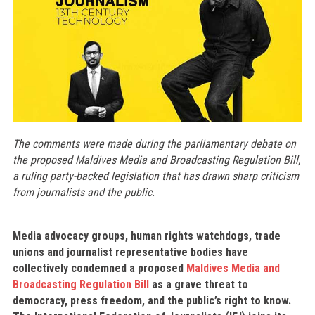
The comments were made during the parliamentary debate on
the proposed Maldives Media and Broadcasting Regulation Bill,
a ruling party-backed legislation that has drawn sharp criticism
from journalists and the public.
Media advocacy groups, human rights watchdogs, trade
unions and journalist representative bodies have
collectively condemned a proposed
Maldives Media and
Broadcasting Regulation Bill
as a grave threat to
democracy, press freedom, and the public’s right to know.