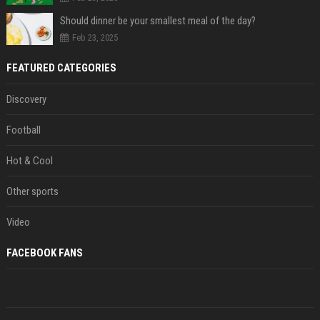
Should dinner be your smallest meal of the day?
Feb 23, 2025
FEATURED CATEGORIES
Discovery
Football
Hot & Cool
Other sports
Video
FACEBOOK FANS