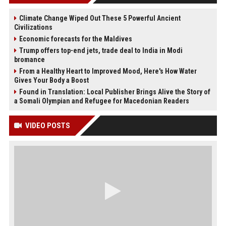
Climate Change Wiped Out These 5 Powerful Ancient
Civilizations
Economic forecasts for the Maldives
Trump offers top-end jets, trade deal to India in Modi
bromance
From a Healthy Heart to Improved Mood, Here's How Water
Gives Your Body a Boost
Found in Translation: Local Publisher Brings Alive the Story of
a Somali Olympian and Refugee for Macedonian Readers
VIDEO POSTS