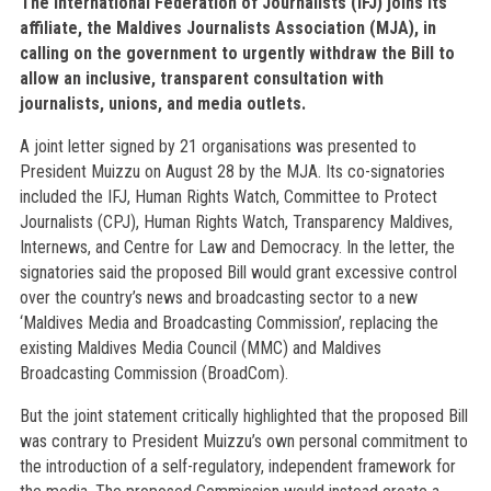
The International Federation of Journalists (IFJ) joins its
affiliate, the Maldives Journalists Association (MJA), in
calling on the government to urgently withdraw the Bill to
allow an inclusive, transparent consultation with
journalists, unions, and media outlets.
A joint letter signed by 21 organisations was presented to
President Muizzu on August 28 by the MJA. Its co-signatories
included the IFJ, Human Rights Watch, Committee to Protect
Journalists (CPJ), Human Rights Watch, Transparency Maldives,
Internews, and Centre for Law and Democracy. In the letter, the
signatories said the proposed Bill would grant excessive control
over the country’s news and broadcasting sector to a new
‘Maldives Media and Broadcasting Commission’, replacing the
existing Maldives Media Council (MMC) and Maldives
Broadcasting Commission (BroadCom).
But the joint statement critically highlighted that the proposed Bill
was contrary to President Muizzu’s own personal commitment to
the introduction of a self-regulatory, independent framework for