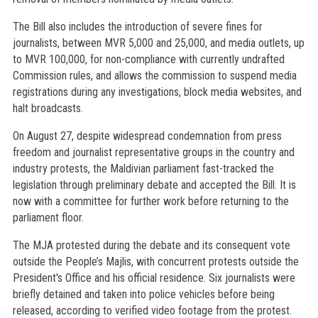
The Bill also includes the introduction of severe fines for
journalists, between MVR 5,000 and 25,000, and media outlets, up
to MVR 100,000, for non-compliance with currently undrafted
Commission rules, and allows the commission to suspend media
registrations during any investigations, block media websites, and
halt broadcasts.
On August 27, despite widespread condemnation from press
freedom and journalist representative groups in the country and
industry protests, the Maldivian parliament fast-tracked the
legislation through preliminary debate and accepted the Bill. It is
now with a committee for further work before returning to the
parliament floor.
The MJA protested during the debate and its consequent vote
outside the People’s Majlis, with concurrent protests outside the
President's Office and his official residence. Six journalists were
briefly detained and taken into police vehicles before being
released, according to verified video footage from the protest.