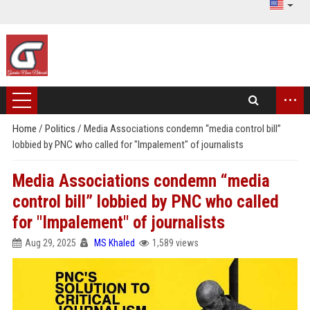
...
Home
/
Politics
/
Media Associations condemn “media control bill”
lobbied by PNC who called for "Impalement" of journalists
Media Associations condemn “media
control bill” lobbied by PNC who called
for "Impalement" of journalists
Aug 29, 2025
MS Khaled
1,589 views