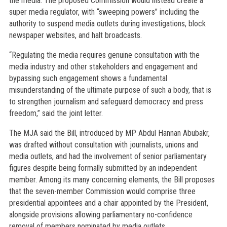
the media. The proposed Commission would instead create a
super media regulator, with “sweeping powers” including the
authority to suspend media outlets during investigations, block
newspaper websites, and halt broadcasts.
“Regulating the media requires genuine consultation with the
media industry and other stakeholders and engagement and
bypassing such engagement shows a fundamental
misunderstanding of the ultimate purpose of such a body, that is
to strengthen journalism and safeguard democracy and press
freedom,” said the joint letter.
The MJA said the Bill, introduced by MP Abdul Hannan Abubakr,
was drafted without consultation with journalists, unions and
media outlets, and had the involvement of senior parliamentary
figures despite being formally submitted by an independent
member. Among its many concerning elements, the Bill proposes
that the seven-member Commission would comprise three
presidential appointees and a chair appointed by the President,
alongside provisions allowing parliamentary no-confidence
removal of members nominated by media outlets.