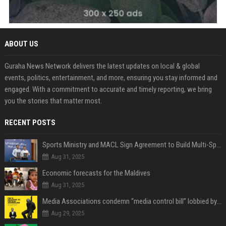
ABOUT US
Guraha News Network delivers the latest updates on local & global
events, politics, entertainment, and more, ensuring you stay informed and
engaged. With a commitment to accurate and timely reporting, we bring
you the stories that matter most.
RECENT POSTS
Sports Ministry and MACL Sign Agreement to Build Multi-Sports Complex in Rasdhoo
Aug 31, 2025
Economic forecasts for the Maldives
Aug 31, 2025
Media Associations condemn “media control bill” lobbied by PNC who called for "Impalement" of journalists
Aug 29, 2025