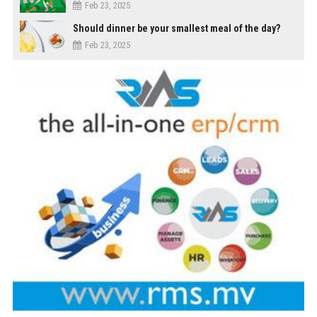
Feb 23, 2025
Should dinner be your smallest meal of the day?
Feb 23, 2025