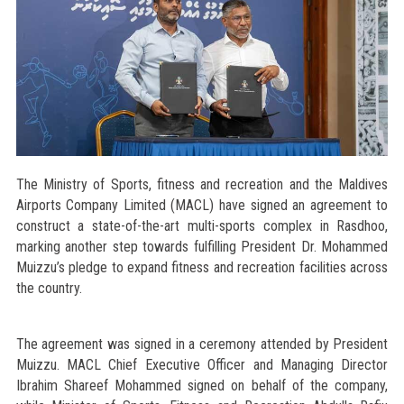
The Ministry of Sports, fitness and recreation and the Maldives
Airports Company Limited (MACL) have signed an agreement to
construct a state-of-the-art multi-sports complex in Rasdhoo,
marking another step towards fulfilling President Dr. Mohammed
Muizzu’s pledge to expand fitness and recreation facilities across
the country.
The agreement was signed in a ceremony attended by President
Muizzu. MACL Chief Executive Officer and Managing Director
Ibrahim Shareef Mohammed signed on behalf of the company,