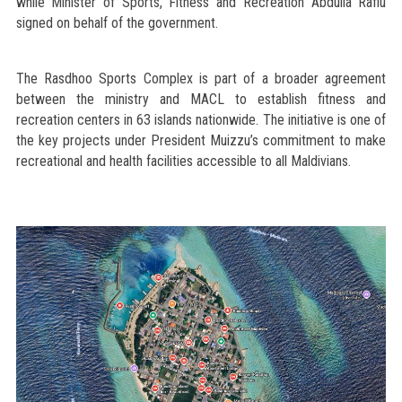
while Minister of Sports, Fitness and Recreation Abdulla Rafiu
signed on behalf of the government.
The Rasdhoo Sports Complex is part of a broader agreement
between the ministry and MACL to establish fitness and
recreation centers in 63 islands nationwide. The initiative is one of
the key projects under President Muizzu’s commitment to make
recreational and health facilities accessible to all Maldivians.