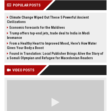
POPULAR POSTS
Climate Change Wiped Out These 5 Powerful Ancient
Civilizations
Economic forecasts for the Maldives
Trump offers top-end jets, trade deal to India in Modi
bromance
From a Healthy Heart to Improved Mood, Here's How Water
Gives Your Body a Boost
Found in Translation: Local Publisher Brings Alive the Story of
a Somali Olympian and Refugee for Macedonian Readers
VIDEO POSTS