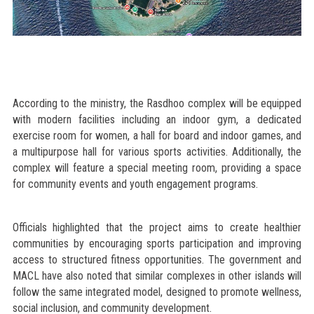
According to the ministry, the Rasdhoo complex will be equipped
with modern facilities including an indoor gym, a dedicated
exercise room for women, a hall for board and indoor games, and
a multipurpose hall for various sports activities. Additionally, the
complex will feature a special meeting room, providing a space
for community events and youth engagement programs.
Officials highlighted that the project aims to create healthier
communities by encouraging sports participation and improving
access to structured fitness opportunities. The government and
MACL have also noted that similar complexes in other islands will
follow the same integrated model, designed to promote wellness,
social inclusion, and community development.