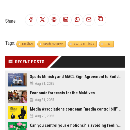
Share:
Tags:
rasdhoo
sports complex
sports ministry
macl
RECENT POSTS
Sports Ministry and MACL Sign Agreement to Build Multi-Sports Complex in Rasdhoo
Aug 31, 2025
Economic forecasts for the Maldives
Aug 31, 2025
Media Associations condemn “media control bill” lobbied by PNC who called for "Impalement" of journalists
Aug 29, 2025
Can you control your emotions? Is avoiding feelings always bad?