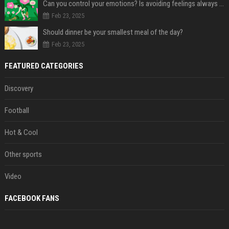
Can you control your emotions? Is avoiding feelings always bad?
Feb 23, 2025
Should dinner be your smallest meal of the day?
Feb 23, 2025
FEATURED CATEGORIES
Discovery
Football
Hot & Cool
Other sports
Video
FACEBOOK FANS