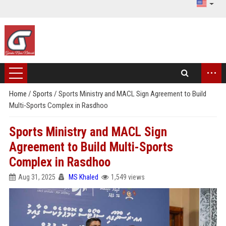
...
Home
/
Sports
/
Sports Ministry and MACL Sign Agreement to Build
Multi-Sports Complex in Rasdhoo
Sports Ministry and MACL Sign
Agreement to Build Multi-Sports
Complex in Rasdhoo
Aug 31, 2025
MS Khaled
1,549 views