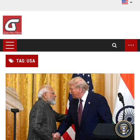
...
TAG: USA