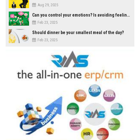
Aug 29, 2025
Can you control your emotions? Is avoiding feelings always bad?
Feb 23, 2025
Should dinner be your smallest meal of the day?
Feb 23, 2025