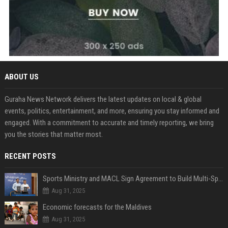
ABOUT US
Guraha News Network delivers the latest updates on local & global
events, politics, entertainment, and more, ensuring you stay informed and
engaged. With a commitment to accurate and timely reporting, we bring
you the stories that matter most.
RECENT POSTS
Sports Ministry and MACL Sign Agreement to Build Multi-Sports Complex in Rasdhoo
Aug 31, 2025
Economic forecasts for the Maldives
Aug 31, 2025