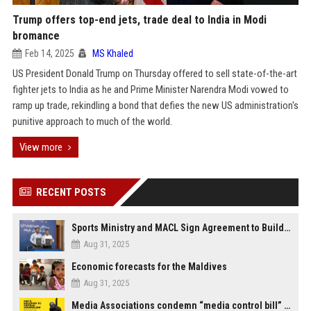
Trump offers top-end jets, trade deal to India in Modi
bromance
Feb 14, 2025
MS Khaled
US President Donald Trump on Thursday offered to sell state-of-the-art
fighter jets to India as he and Prime Minister Narendra Modi vowed to
ramp up trade, rekindling a bond that defies the new US administration's
punitive approach to much of the world.
View more
RECENT POSTS
Sports Ministry and MACL Sign Agreement to Build Multi-Sports Complex in Rasdhoo
Aug 31, 2025
Economic forecasts for the Maldives
Aug 31, 2025
Media Associations condemn “media control bill” lobbied by PNC who called for "Impalement" of journalists