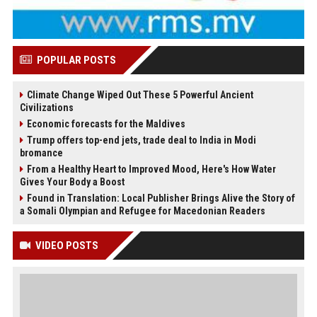
POPULAR POSTS
Climate Change Wiped Out These 5 Powerful Ancient
Civilizations
Economic forecasts for the Maldives
Trump offers top-end jets, trade deal to India in Modi
bromance
From a Healthy Heart to Improved Mood, Here's How Water
Gives Your Body a Boost
Found in Translation: Local Publisher Brings Alive the Story of
a Somali Olympian and Refugee for Macedonian Readers
VIDEO POSTS