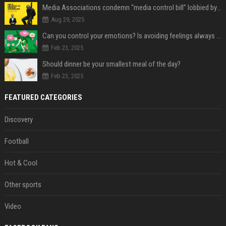
Media Associations condemn “media control bill” lobbied by PNC who called for "Impalement" of journalists
Aug 29, 2025
Can you control your emotions? Is avoiding feelings always bad?
Feb 23, 2025
Should dinner be your smallest meal of the day?
Feb 23, 2025
FEATURED CATEGORIES
Discovery
Football
Hot & Cool
Other sports
Video