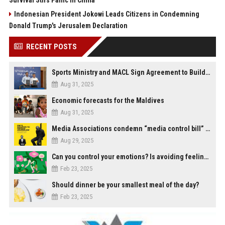
Survival Stirs Panic in China
Indonesian President Jokowi Leads Citizens in Condemning
Donald Trump's Jerusalem Declaration
RECENT POSTS
Sports Ministry and MACL Sign Agreement to Build Multi-Sports Complex in Rasdhoo
Aug 31, 2025
Economic forecasts for the Maldives
Aug 31, 2025
Media Associations condemn “media control bill” lobbied by PNC who called for "Impalement" of journalists
Aug 29, 2025
Can you control your emotions? Is avoiding feelings always bad?
Feb 23, 2025
Should dinner be your smallest meal of the day?
Feb 23, 2025