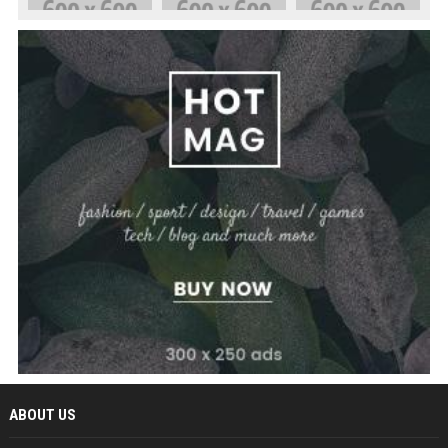
ABOUT US