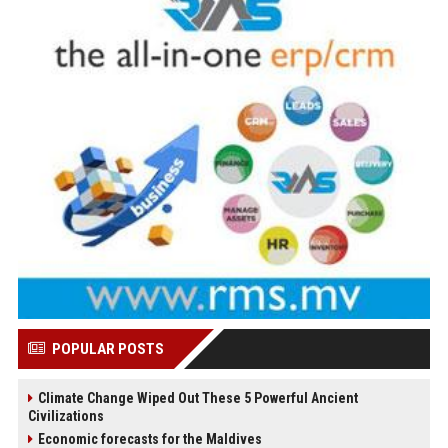
POPULAR POSTS
Climate Change Wiped Out These 5 Powerful Ancient
Civilizations
Economic forecasts for the Maldives