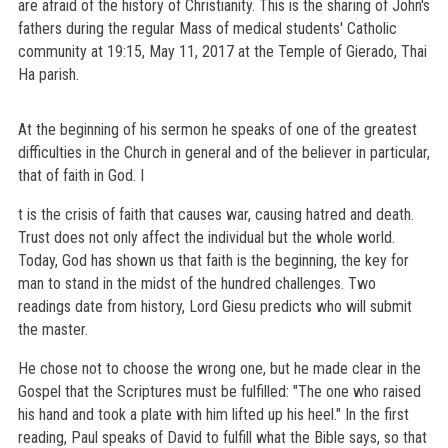
are afraid of the history of Christianity. This is the sharing of John's
fathers during the regular Mass of medical students' Catholic
community at 19:15, May 11, 2017 at the Temple of Gierado, Thai
Ha parish.
At the beginning of his sermon he speaks of one of the greatest
difficulties in the Church in general and of the believer in particular,
that of faith in God. I
t is the crisis of faith that causes war, causing hatred and death.
Trust does not only affect the individual but the whole world.
Today, God has shown us that faith is the beginning, the key for
man to stand in the midst of the hundred challenges. Two
readings date from history, Lord Giesu predicts who will submit
the master.
He chose not to choose the wrong one, but he made clear in the
Gospel that the Scriptures must be fulfilled: "The one who raised
his hand and took a plate with him lifted up his heel." In the first
reading, Paul speaks of David to fulfill what the Bible says, so that