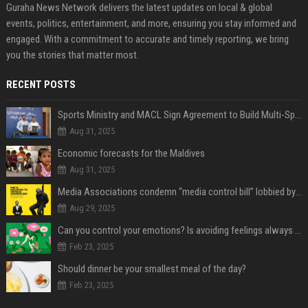
Guraha News Network delivers the latest updates on local & global
events, politics, entertainment, and more, ensuring you stay informed and
engaged. With a commitment to accurate and timely reporting, we bring
you the stories that matter most.
RECENT POSTS
Sports Ministry and MACL Sign Agreement to Build Multi-Sports Complex in Rasdhoo
Aug 31, 2025
Economic forecasts for the Maldives
Aug 31, 2025
Media Associations condemn “media control bill” lobbied by PNC who called for "Impalement" of journalists
Aug 29, 2025
Can you control your emotions? Is avoiding feelings always bad?
Feb 23, 2025
Should dinner be your smallest meal of the day?
Feb 23, 2025