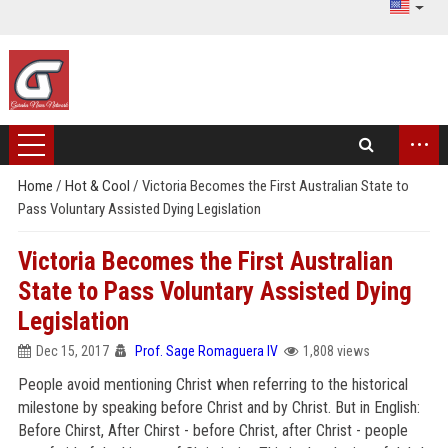
...
Home
/
Hot & Cool
/
Victoria Becomes the First Australian State to
Pass Voluntary Assisted Dying Legislation
Victoria Becomes the First Australian
State to Pass Voluntary Assisted Dying
Legislation
Dec 15, 2017
Prof. Sage Romaguera IV
1,808 views
People avoid mentioning Christ when referring to the historical
milestone by speaking before Christ and by Christ. But in English:
Before Chirst, After Chirst - before Christ, after Christ - people