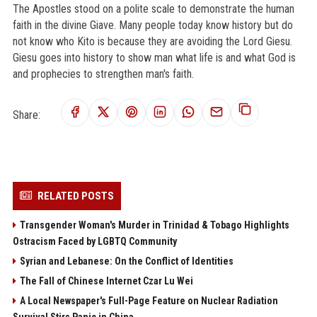
The Apostles stood on a polite scale to demonstrate the human
faith in the divine Giave. Many people today know history but do
not know who Kito is because they are avoiding the Lord Giesu.
Giesu goes into history to show man what life is and what God is
and prophecies to strengthen man's faith.
Share:
RELATED POSTS
Transgender Woman's Murder in Trinidad & Tobago Highlights
Ostracism Faced by LGBTQ Community
Syrian and Lebanese: On the Conflict of Identities
The Fall of Chinese Internet Czar Lu Wei
A Local Newspaper's Full-Page Feature on Nuclear Radiation