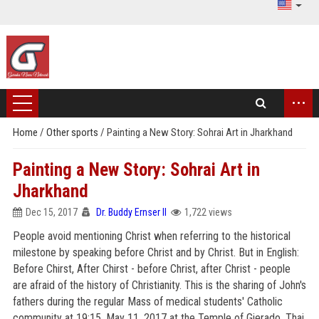
...
Home
/
Other sports
/
Painting a New Story: Sohrai Art in Jharkhand
Painting a New Story: Sohrai Art in
Jharkhand
Dec 15, 2017
Dr. Buddy Ernser II
1,722 views
People avoid mentioning Christ when referring to the historical
milestone by speaking before Christ and by Christ. But in English:
Before Chirst, After Chirst - before Christ, after Christ - people
are afraid of the history of Christianity. This is the sharing of John's
fathers during the regular Mass of medical students' Catholic
community at 19:15, May 11, 2017 at the Temple of Gierado, Thai