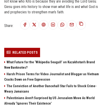
not know who Kito is because they are avoiding the Lord Giesu.
Giesu goes into history to show man what life is and what God is
and prophecies to strengthen man's faith.
Share:
RELATED POSTS
What Future for the ‘Wikipedia Seagull’ on Kazakhstan's Brand
New Banknotes?
Harsh Prison Terms for Video Journalist and Blogger as Vietnam
Cracks Down on Free Expression
The Conviction of Another Dancehall Star Fails to Shock Crime-
Weary Jamaicans
Palestinians Aren't Surprised by US Jerusalem Move As World
Already ‘Ignores Their Existence’