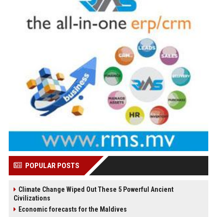
POPULAR POSTS
Climate Change Wiped Out These 5 Powerful Ancient
Civilizations
Economic forecasts for the Maldives