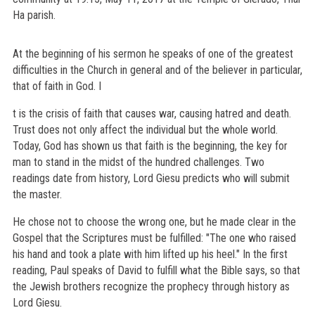
Ha parish.
At the beginning of his sermon he speaks of one of the greatest
difficulties in the Church in general and of the believer in particular,
that of faith in God. I
t is the crisis of faith that causes war, causing hatred and death.
Trust does not only affect the individual but the whole world.
Today, God has shown us that faith is the beginning, the key for
man to stand in the midst of the hundred challenges. Two
readings date from history, Lord Giesu predicts who will submit
the master.
He chose not to choose the wrong one, but he made clear in the
Gospel that the Scriptures must be fulfilled: "The one who raised
his hand and took a plate with him lifted up his heel." In the first
reading, Paul speaks of David to fulfill what the Bible says, so that
the Jewish brothers recognize the prophecy through history as
Lord Giesu.