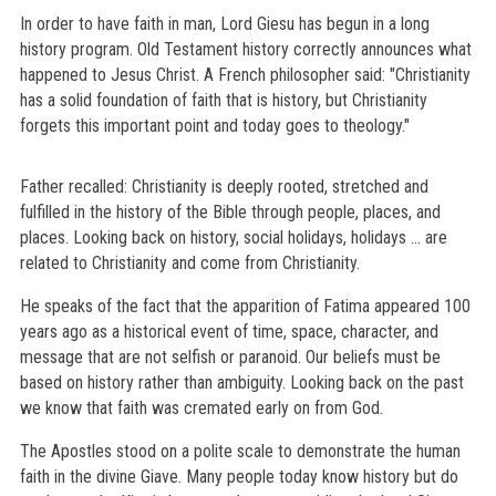
In order to have faith in man, Lord Giesu has begun in a long
history program. Old Testament history correctly announces what
happened to Jesus Christ. A French philosopher said: "Christianity
has a solid foundation of faith that is history, but Christianity
forgets this important point and today goes to theology."
Father recalled: Christianity is deeply rooted, stretched and
fulfilled in the history of the Bible through people, places, and
places. Looking back on history, social holidays, holidays ... are
related to Christianity and come from Christianity.
He speaks of the fact that the apparition of Fatima appeared 100
years ago as a historical event of time, space, character, and
message that are not selfish or paranoid. Our beliefs must be
based on history rather than ambiguity. Looking back on the past
we know that faith was cremated early on from God.
The Apostles stood on a polite scale to demonstrate the human
faith in the divine Giave. Many people today know history but do