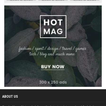
ABOUT US