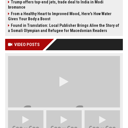
Trump offers top-end jets, trade deal to India in Modi
bromance
From a Healthy Heart to Improved Mood, Here's How Water
Gives Your Body a Boost
Found in Translation: Local Publisher Brings Alive the Story of
a Somali Olympian and Refugee for Macedonian Readers
VIDEO POSTS