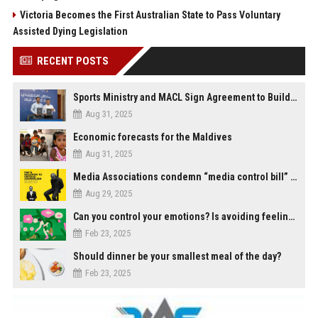
Victoria Becomes the First Australian State to Pass Voluntary
Assisted Dying Legislation
RECENT POSTS
Sports Ministry and MACL Sign Agreement to Build Multi-Sports Complex in Rasdhoo
Aug 31, 2025
Economic forecasts for the Maldives
Aug 31, 2025
Media Associations condemn “media control bill” lobbied by PNC who called for "Impalement" of journalists
Aug 29, 2025
Can you control your emotions? Is avoiding feelings always bad?
Feb 23, 2025
Should dinner be your smallest meal of the day?
Feb 23, 2025