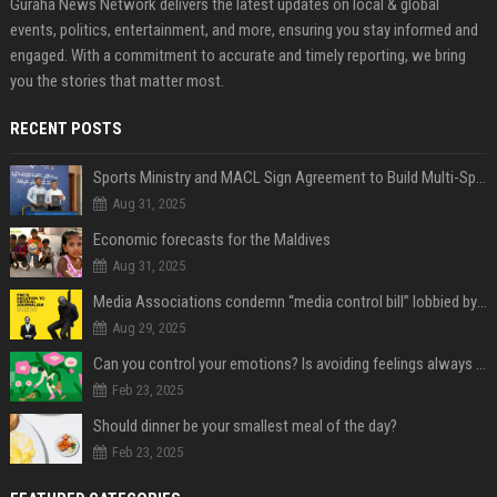
Guraha News Network delivers the latest updates on local & global
events, politics, entertainment, and more, ensuring you stay informed and
engaged. With a commitment to accurate and timely reporting, we bring
you the stories that matter most.
RECENT POSTS
Sports Ministry and MACL Sign Agreement to Build Multi-Sports Complex in Rasdhoo
Aug 31, 2025
Economic forecasts for the Maldives
Aug 31, 2025
Media Associations condemn “media control bill” lobbied by PNC who called for "Impalement" of journalists
Aug 29, 2025
Can you control your emotions? Is avoiding feelings always bad?
Feb 23, 2025
Should dinner be your smallest meal of the day?
Feb 23, 2025